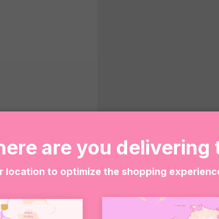
ere are you delivering 
Wild
ADD T
at
r location to optimize the shopping experienc
Heart
-
SHARE WITH
Wild