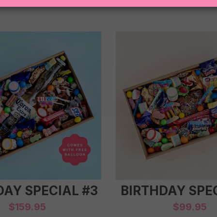
DAY SPECIAL #3
BIRTHDAY SPEC
$
159.95
$
99.95