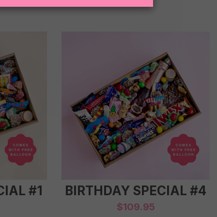
IAL #1
BIRTHDAY SPECIAL #4
$
109.95