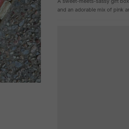
A sweet-meets-sassy gift box 
and an adorable mix of pink an