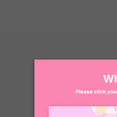
Wh
Please click you