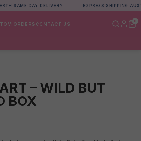
 SAME DAY DELIVERY
EXPRESS SHIPPING AUSTRALI
0
TOM ORDERS
CONTACT US
ART – WILD BUT
D BOX