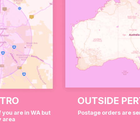
But
Cutie
Blind
Box
quantity
r Wild at Heart Box 💖🐾
 mix of pink, red, and white lollies — think fruity, che
 is a mystery, but one thing’s for sure: they’re ridiculou
ETRO
OUTSIDE PE
“because I deserve it” treat, this box brings big energy and
f you are in WA but
Postage orders are se
y area