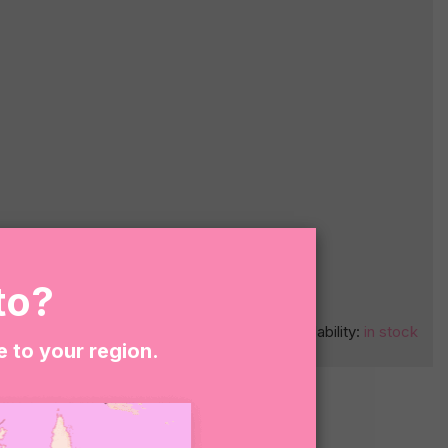
to?
O CART
Availability:
in stock
e to your region.