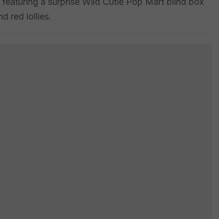
featuring a surprise Wild Cutie Pop Mart blind box
d red lollies.