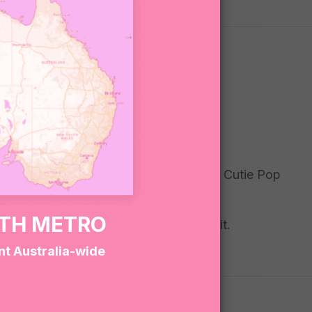
wy, fizzy, and fun — plus a surprise Wild Cutie Pop
sly cute.
RTH METRO
 even bigger joy. Gift it, keep it, love it.
nt Australia-wide