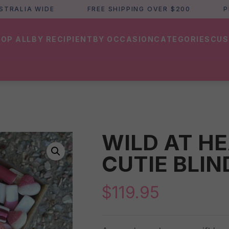
LIA WIDE
FREE SHIPPING OVER $200
PERTH
OP ALL
BY RECIPIENT
BY OCCASION
CATEGORIES
CUS
WILD AT HE
CUTIE BLIN
$
119.95