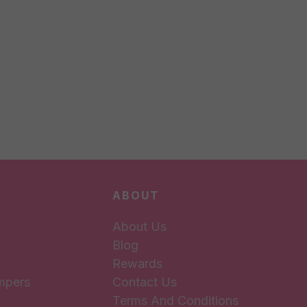
ABOUT
About Us
Blog
Rewards
mpers
Contact Us
Terms And Conditions