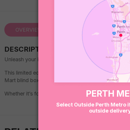
OVERVIEW
REVIEWS (0)
DESCRIPTION
Unleash your inner softie and your wild side with ou
This limited edition gift box is packed with a curated
Mart blind box nestled right in the center. Each figure
PERTH M
Whether it’s for a friend, a collector, or just a little 
Select Outside Perth Metro i
outside deliver