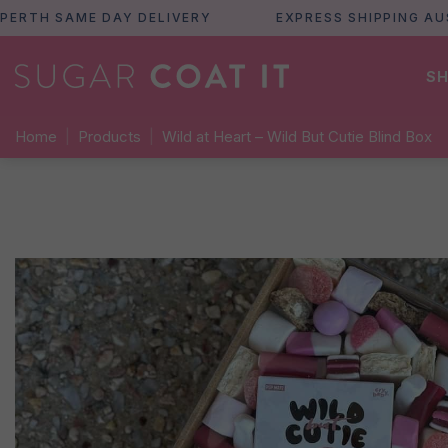
H SAME DAY DELIVERY
EXPRESS SHIPPING AUSTRA
SH
Home
|
Products
|
Wild at Heart – Wild But Cutie Blind Box