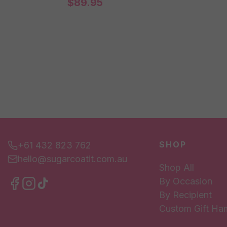
$
89.95
SHOP
+61 432 823 762
hello@sugarcoatit.com.au
Shop All
By Occasion
By Recipient
Custom Gift Ha