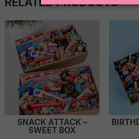
RELATED PRODUCTS
SNACK ATTACK –
BIRTH
SWEET BOX