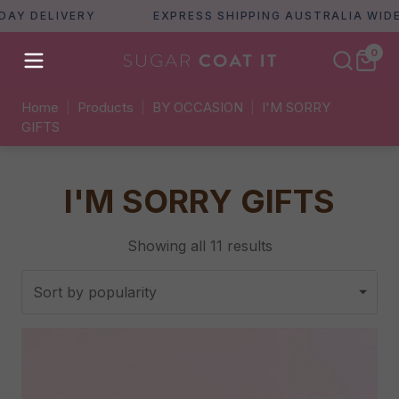
IVERY
EXPRESS SHIPPING AUSTRALIA WIDE
0
Home
|
Products
|
BY OCCASION
|
I'M SORRY
GIFTS
I'M SORRY GIFTS
Sorted
Showing all 11 results
by
popularity