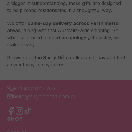
a bigger misunderstanding, these gifts are designed
to help mend relationships in a thoughtful way.
We offer
same-day delivery across Perth metro
areas
, along with fast Australia-wide shipping. So,
when you need to send an apology gift quickly, we
make it easy.
Browse our
I’m Sorry Gifts
collection today and find
a sweet way to say sorry.
+61 432 823 762
hello@sugarcoatit.com.au
SHOP