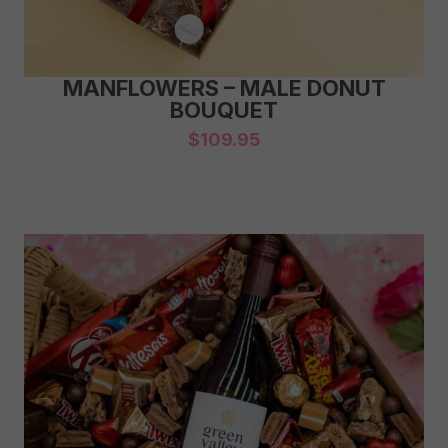
MANFLOWERS – MALE DONUT
BOUQUET
$
109.95