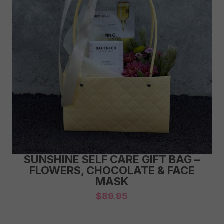
SUNSHINE SELF CARE GIFT BAG –
FLOWERS, CHOCOLATE & FACE
MASK
$
89.95