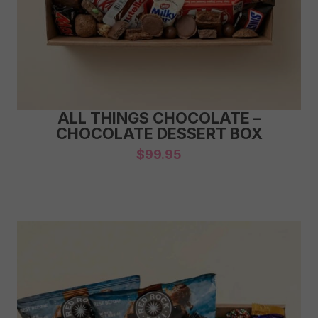
ALL THINGS CHOCOLATE –
CHOCOLATE DESSERT BOX
$
99.95