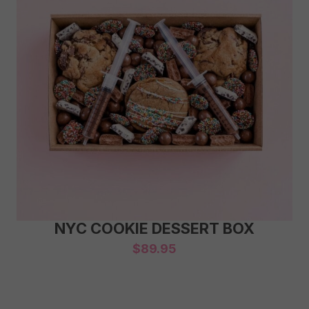
NYC COOKIE DESSERT BOX
$
89.95