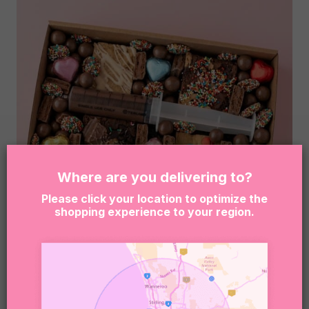
Where are you delivering to?
Please click your location to optimize the
shopping experience to your region.
FRECKLES – BROWNIE DESSERT BOX
$
89.95