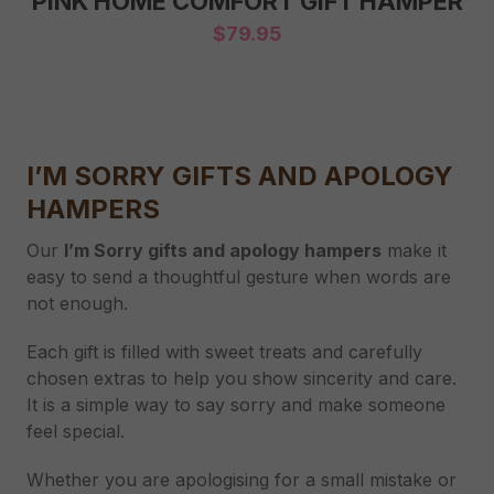
PINK HOME COMFORT GIFT HAMPER
$
79.95
I’M SORRY GIFTS AND APOLOGY
HAMPERS
Our
I’m Sorry gifts and apology hampers
make it
easy to send a thoughtful gesture when words are
not enough.
Each gift is filled with sweet treats and carefully
chosen extras to help you show sincerity and care.
It is a simple way to say sorry and make someone
feel special.
Whether you are apologising for a small mistake or