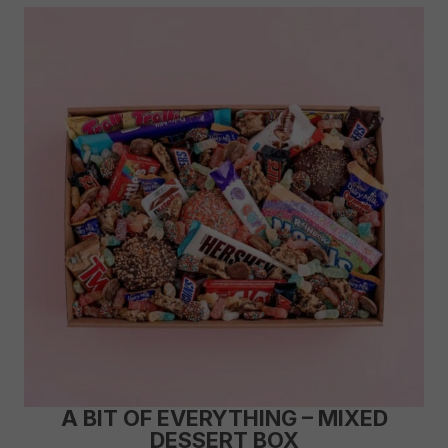
A BIT OF EVERYTHING – MIXED
DESSERT BOX