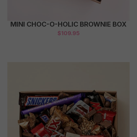
MINI CHOC-O-HOLIC BROWNIE BOX
$
109.95