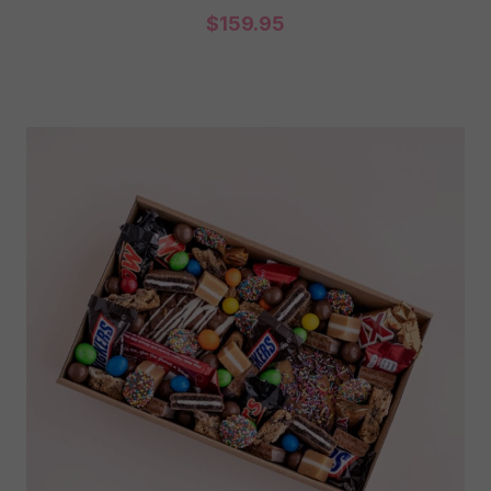
$
159.95