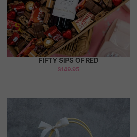
FIFTY SIPS OF RED
$
149.95