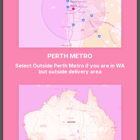
PERTH METRO
Select Outside Perth Metro if you are in WA
but outside delivery area