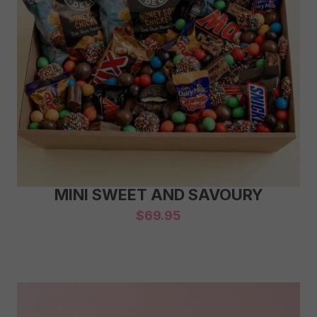
MINI SWEET AND SAVOURY
$
69.95