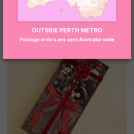
NATIVE FLOWER BOUQUET
$
69.95
OUTSIDE PERTH METRO
Postage orders are sent Australia-wide