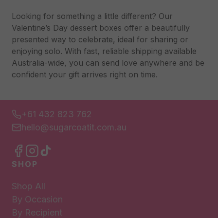
Looking for something a little different? Our
Valentine’s Day dessert boxes offer a beautifully
presented way to celebrate, ideal for sharing or
enjoying solo. With fast, reliable shipping available
Australia-wide, you can send love anywhere and be
confident your gift arrives right on time.
+61 432 823 762
hello@sugarcoatit.com.au
SHOP
Shop All
By Occasion
By Recipient