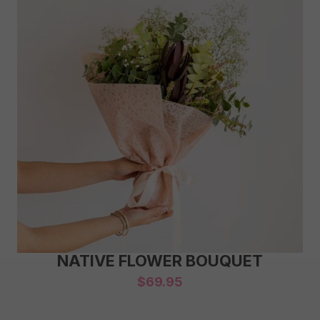
NATIVE FLOWER BOUQUET
$
69.95