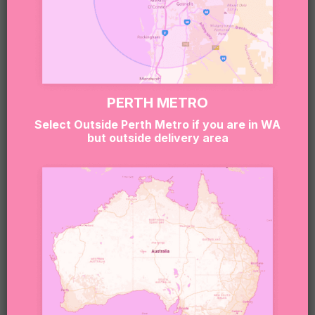
A LITTLE LUXURY KIND OF LOVE!
$
119.95
PERTH METRO
Select Outside Perth Metro if you are in WA
but outside delivery area