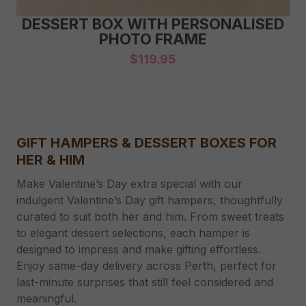
DESSERT BOX WITH PERSONALISED
PHOTO FRAME
$
119.95
GIFT HAMPERS & DESSERT BOXES FOR
HER & HIM
Make Valentine’s Day extra special with our
indulgent Valentine’s Day gift hampers, thoughtfully
curated to suit both her and him. From sweet treats
to elegant dessert selections, each hamper is
designed to impress and make gifting effortless.
Enjoy same-day delivery across Perth, perfect for
last-minute surprises that still feel considered and
meaningful.