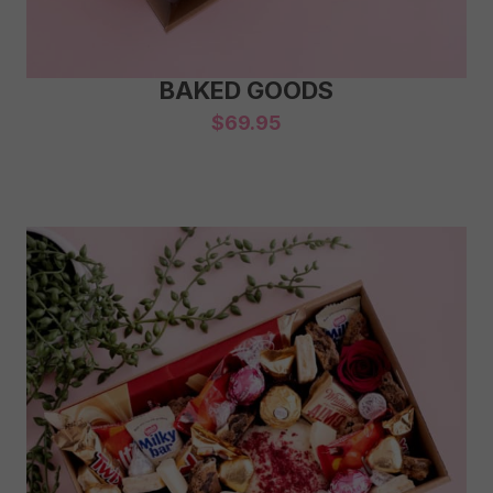
BAKED GOODS
$
69.95