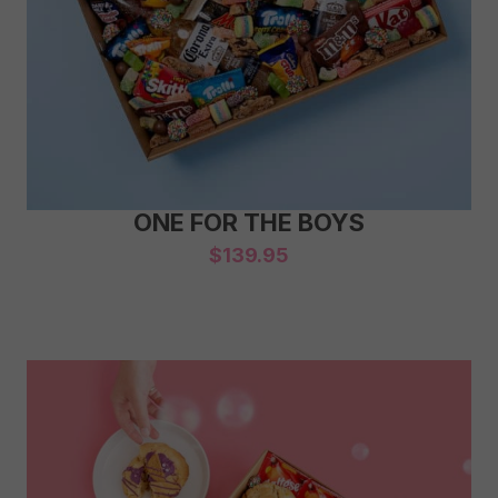
ONE FOR THE BOYS
$
139.95