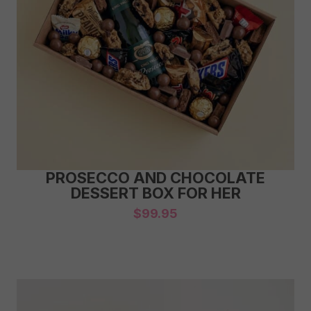
PROSECCO AND CHOCOLATE
DESSERT BOX FOR HER
$
99.95