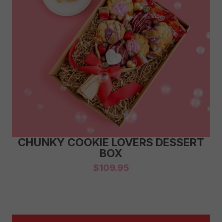
CHUNKY COOKIE LOVERS DESSERT
BOX
$
109.95