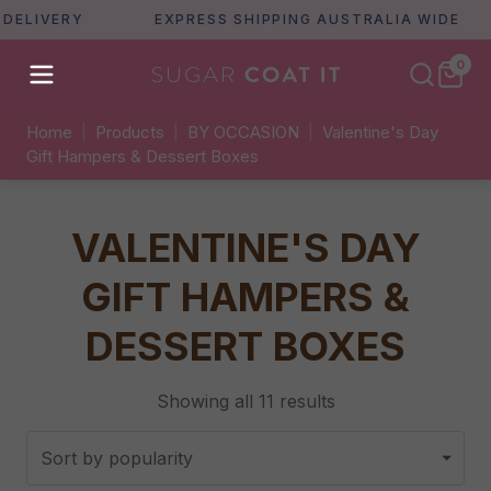
ERY
EXPRESS SHIPPING AUSTRALIA WIDE
F
0
Home
|
Products
|
BY OCCASION
|
Valentine's Day
Gift Hampers & Dessert Boxes
VALENTINE'S DAY
GIFT HAMPERS &
DESSERT BOXES
Sorted
Showing all 11 results
by
popularity