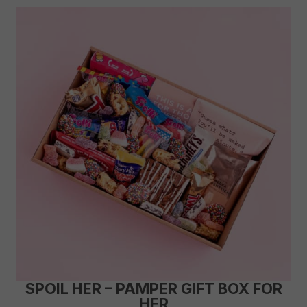
SPOIL HER – PAMPER GIFT BOX FOR
HER