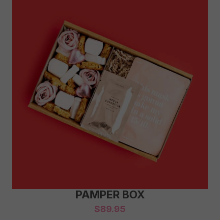
PAMPER BOX
$
89.95