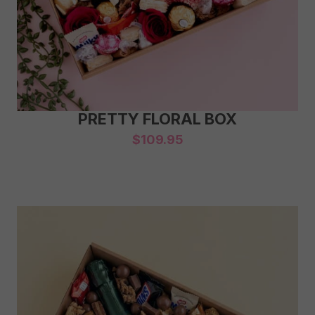
PRETTY FLORAL BOX
$
109.95