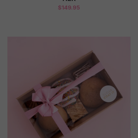
$
149.95