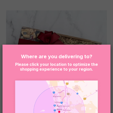
Where are you delivering to?
Please click your location to optimize the
shopping experience to your region.