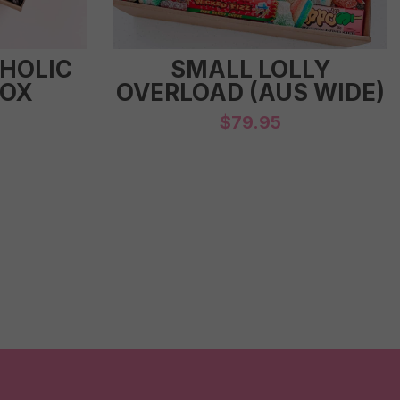
-HOLIC
SMALL LOLLY
BOX
OVERLOAD (AUS WIDE)
$
79.95