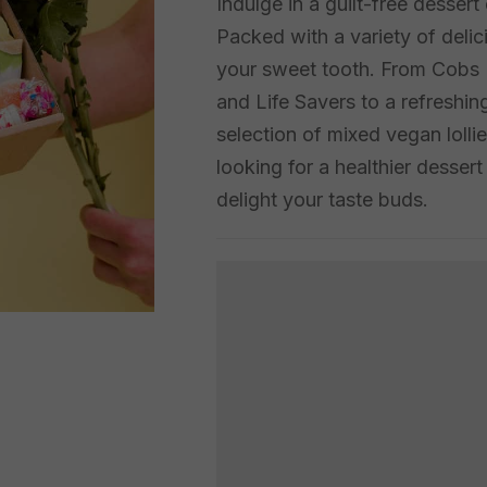
Indulge in a guilt-free desser
Packed with a variety of delic
your sweet tooth. From Cobs Po
and Life Savers to a refreshing
selection of mixed vegan lolli
looking for a healthier desser
delight your taste buds.