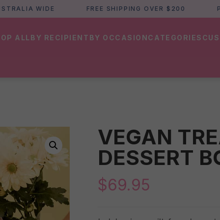
LIA WIDE
FREE SHIPPING OVER $200
PERTH
OP ALL
BY RECIPIENT
BY OCCASION
CATEGORIES
CUS
VEGAN TRE
DESSERT B
$
69.95