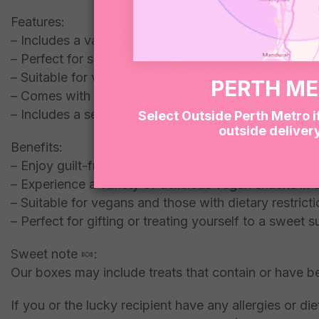
Features:
– Includes a variety of vegan snacks
– Perfect for satisfying your sweet tooth
– Suitable for vegans and those looking for healthier
PERTH M
– Comes with a refreshing kombucha
– Includes a selection of mixed vegan lollies
Select Outside Perth Metro i
outside deliver
Benefits:
– Enjoy guilt-free indulgence with our vegan dessert
– Experience a variety of delicious vegan snacks i
– Suitable for vegans and those with dietary restrict
– Perfect for gifting or treating yourself to a sweet s
Sweet note 🍬:
Our boxes may include treats that contain or have b
If you or the lucky recipient have any allergies or 