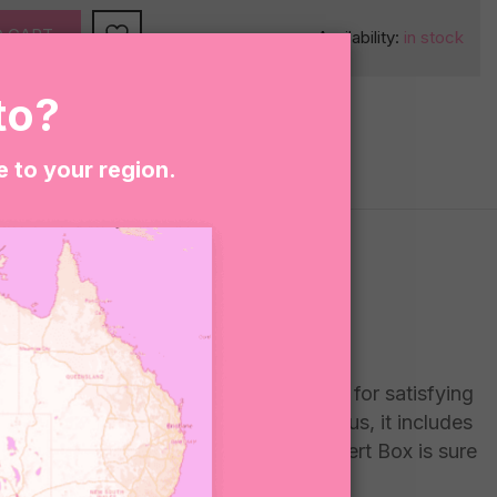
O CART
Availability:
in stock
to?
e to your region.
ious vegan snacks, this box is perfect for satisfying
hing kombucha, this box has it all. Plus, it includes
r dessert option, our Vegan Treats Dessert Box is sure