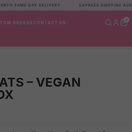
 SAME DAY DELIVERY
EXPRESS SHIPPING AUSTRAL
0
TOM ORDERS
CONTACT US
ATS – VEGAN
OX