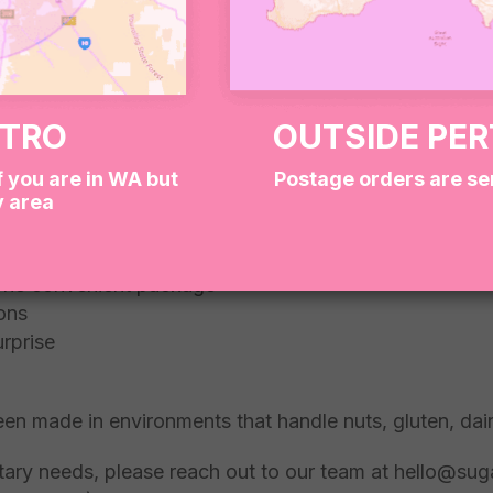
 dessert options
ETRO
OUTSIDE PE
f you are in WA but
Postage orders are se
y area
 box
n one convenient package
ions
urprise
een made in environments that handle nuts, gluten, dai
dietary needs, please reach out to our team at hello@su