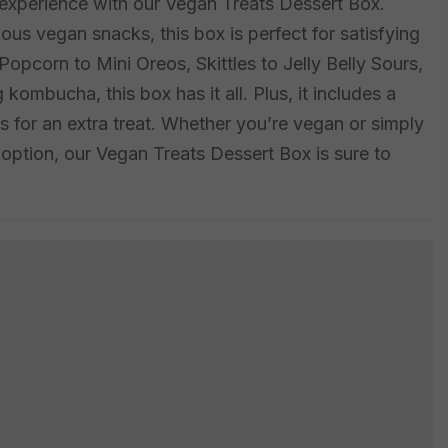
t experience with our Vegan Treats Dessert Box.
ious vegan snacks, this box is perfect for satisfying
pcorn to Mini Oreos, Skittles to Jelly Belly Sours,
 kombucha, this box has it all. Plus, it includes a
es for an extra treat. Whether you’re vegan or simply
t option, our Vegan Treats Dessert Box is sure to