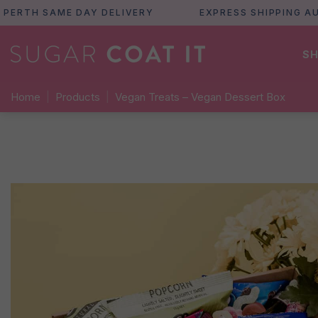
H SAME DAY DELIVERY
EXPRESS SHIPPING AUSTRA
SH
Home
|
Products
|
Vegan Treats – Vegan Dessert Box