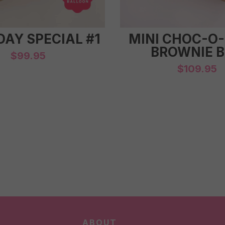
DAY SPECIAL #1
MINI CHOC-O
BROWNIE 
$
99.95
$
109.95
ABOUT