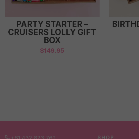
PARTY STARTER –
BIRTH
CRUISERS LOLLY GIFT
BOX
$
149.95
SHOP
+61 432 823 762