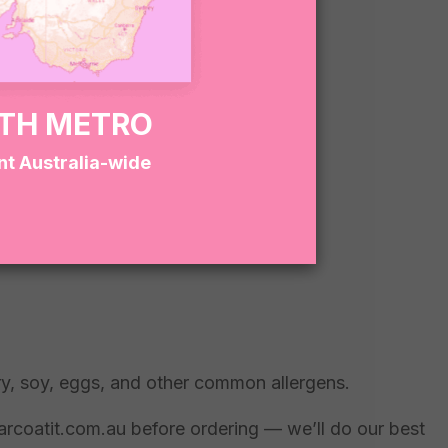
RTH METRO
nt Australia-wide
ry, soy, eggs, and other common allergens.
garcoatit.com.au before ordering — we’ll do our best