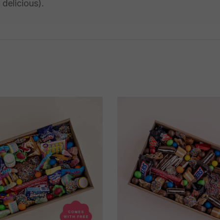
 delicious).