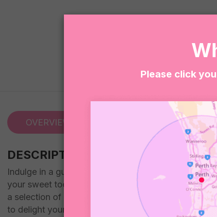
Wh
Please click you
OVERVIEW
REVIEWS (0)
DESCRIPTION
Indulge in a guilt-free dessert experience with our V
your sweet tooth. From Cobs Popcorn to Mini Oreos, Sk
a selection of mixed vegan lollies for an extra treat
to delight your taste buds.