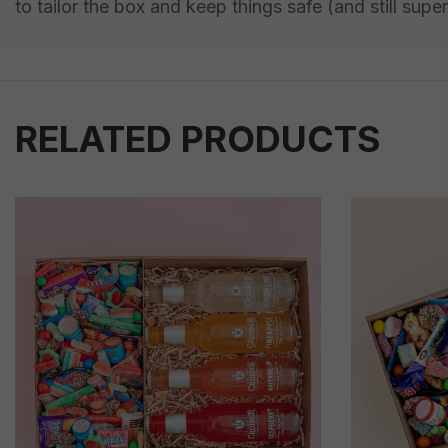
to tailor the box and keep things safe (and still super
RELATED PRODUCTS