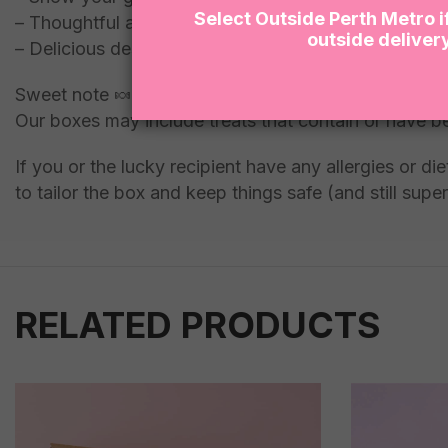
Select Outside Perth Metro i
– Thoughtful and unique gift idea
outside deliver
– Delicious desserts to enjoy and indulge in
Sweet note 🍬:
Our boxes may include treats that contain or have b
If you or the lucky recipient have any allergies or 
to tailor the box and keep things safe (and still super
RELATED PRODUCTS