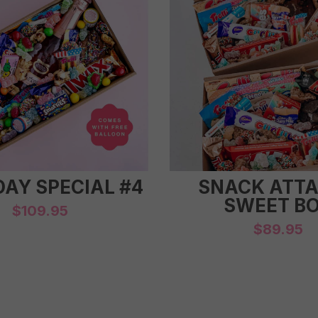
DAY SPECIAL #4
SNACK ATTA
SWEET B
$
109.95
$
89.95