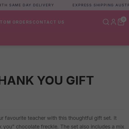
SAME DAY DELIVERY
EXPRESS SHIPPING AUSTRALIA
0
TOM ORDERS
CONTACT US
HANK YOU GIFT
favourite teacher with this thoughtful gift set. It
 you” chocolate freckle. The set also includes a mix