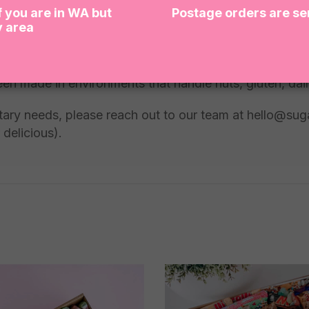
f you are in WA but
Postage orders are se
y area
een made in environments that handle nuts, gluten, dai
dietary needs, please reach out to our team at hello@su
 delicious).