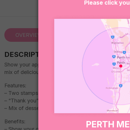
Please click you
OVERVIEW
REVIEWS (0)
DESCRIPTION
Show your appreciation to your favourite teacher with
mix of delicious desserts, all beautifully packaged i
Features:
– Two stamps included
– “Thank you” freckle
– Mix of desserts included in a dessert box
Benefits:
PERTH M
– Show your gratitude to a teacher who has made a 