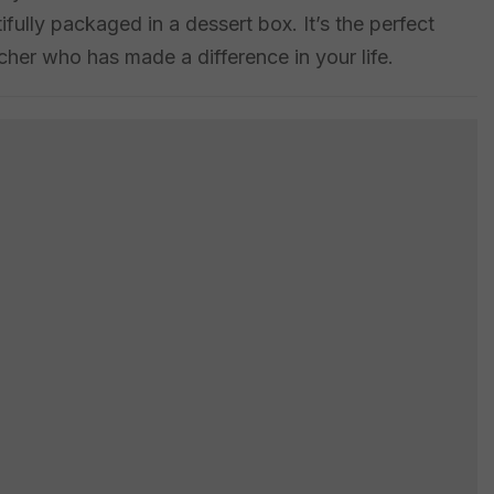
tifully packaged in a dessert box. It’s the perfect
her who has made a difference in your life.