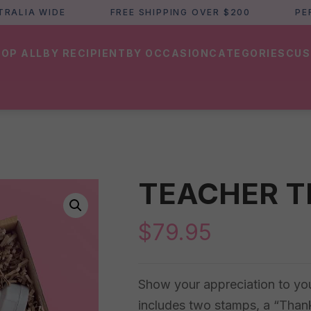
IA WIDE
FREE SHIPPING OVER $200
PERTH 
OP ALL
BY RECIPIENT
BY OCCASION
CATEGORIES
CUS
TEACHER T
$
79.95
Show your appreciation to your 
includes two stamps, a “Thank