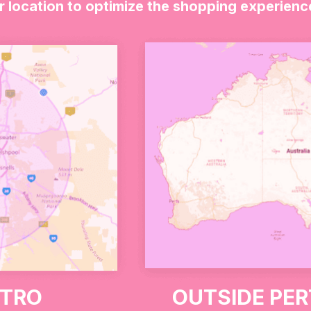
r location to optimize the shopping experienc
 this thoughtful gift set. It includes two stamps, a “
n a dessert box. It’s the perfect way to say thank you t
ETRO
OUTSIDE PE
positive impact