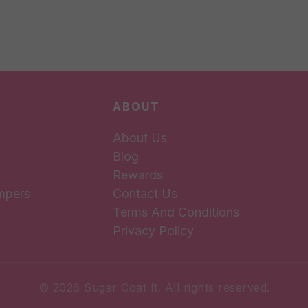
ABOUT
About Us
Blog
Rewards
mpers
Contact Us
Terms And Conditions
Privacy Policy
© 2026 Sugar Coat It. All rights reserved.