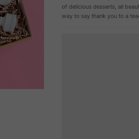
of delicious desserts, all beau
way to say thank you to a teac