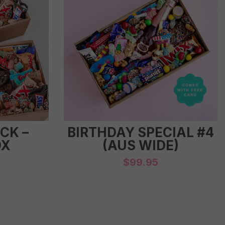
CK –
BIRTHDAY SPECIAL #4
OX
(AUS WIDE)
$
99.95