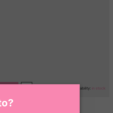
O CART
Availability:
in stock
to?