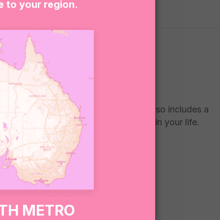
e to your region.
Thank you” chocolate freckle. The set also includes a
o a teacher who has made a difference in your life.
RTH METRO