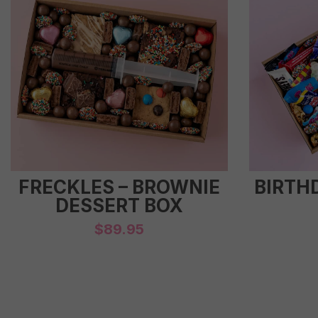
FRECKLES – BROWNIE
BIRTH
DESSERT BOX
$
89.95