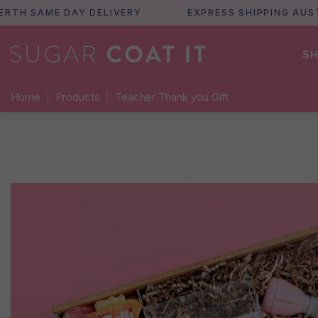
 SAME DAY DELIVERY
EXPRESS SHIPPING AUSTRAL
SH
Home
|
Products
|
Teacher Thank you Gift