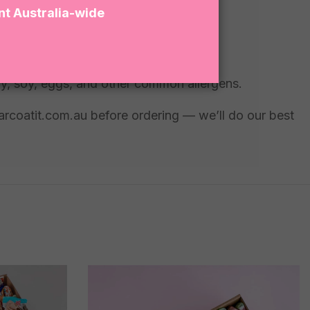
nt Australia-wide
ry, soy, eggs, and other common allergens.
garcoatit.com.au before ordering — we’ll do our best