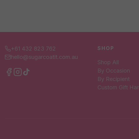
SHOP
+61 432 823 762
hello@sugarcoatit.com.au
Shop All
By Occasion
By Recipient
Custom Gift Ha