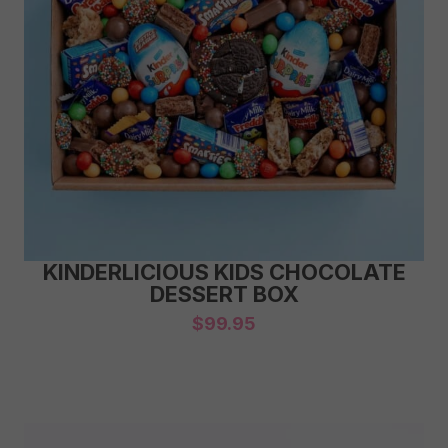
KINDERLICIOUS KIDS CHOCOLATE
DESSERT BOX
$
99.95