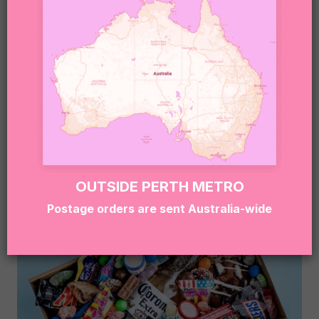
NYC COOKIE DESSERT BOX
$
89.95
OUTSIDE PERTH METRO
Postage orders are sent Australia-wide