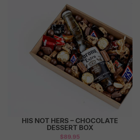
HIS NOT HERS – CHOCOLATE
DESSERT BOX
$
89.95