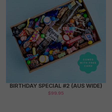
BIRTHDAY SPECIAL #2 (AUS WIDE)
$
99.95