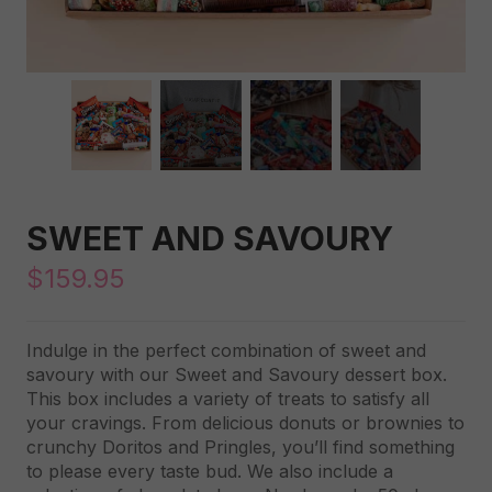
SWEET AND SAVOURY
$
159.95
Indulge in the perfect combination of sweet and
savoury with our Sweet and Savoury dessert box.
This box includes a variety of treats to satisfy all
your cravings. From delicious donuts or brownies to
crunchy Doritos and Pringles, you’ll find something
to please every taste bud. We also include a