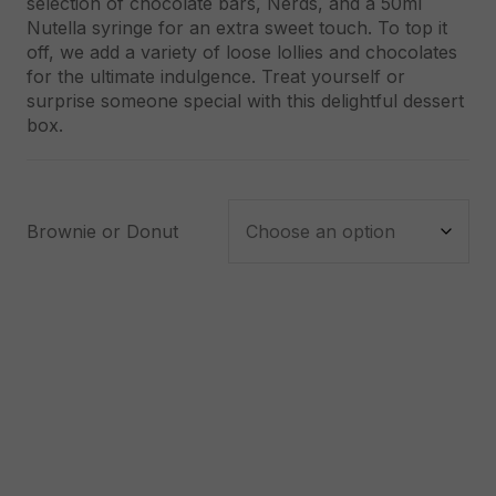
selection of chocolate bars, Nerds, and a 50ml
Nutella syringe for an extra sweet touch. To top it
off, we add a variety of loose lollies and chocolates
for the ultimate indulgence. Treat yourself or
surprise someone special with this delightful dessert
box.
Brownie or Donut