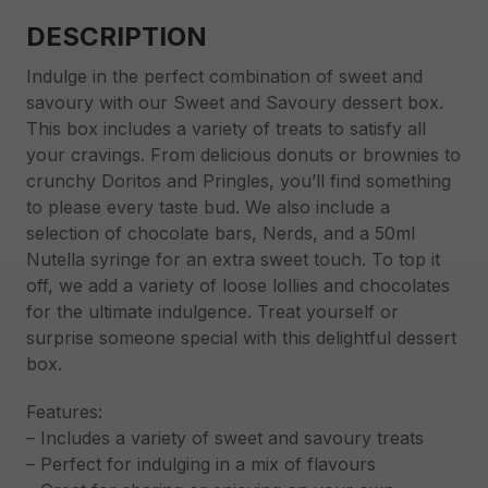
DESCRIPTION
Indulge in the perfect combination of sweet and
savoury with our Sweet and Savoury dessert box.
This box includes a variety of treats to satisfy all
your cravings. From delicious donuts or brownies to
crunchy Doritos and Pringles, you’ll find something
to please every taste bud. We also include a
selection of chocolate bars, Nerds, and a 50ml
Nutella syringe for an extra sweet touch. To top it
off, we add a variety of loose lollies and chocolates
for the ultimate indulgence. Treat yourself or
surprise someone special with this delightful dessert
box.
Features:
– Includes a variety of sweet and savoury treats
– Perfect for indulging in a mix of flavours