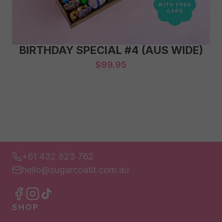
BIRTHDAY SPECIAL #4 (AUS WIDE)
$
99.95
+61 432 823 762
hello@sugarcoatit.com.au
SHOP