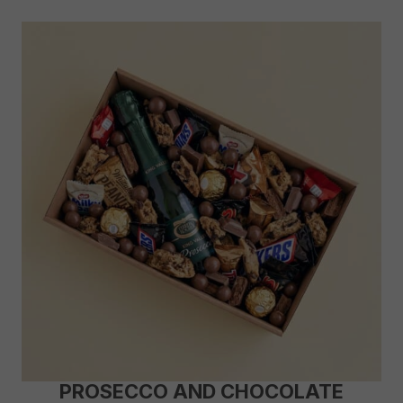
PROSECCO AND CHOCOLATE