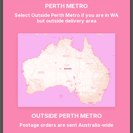
gluten, dairy, soy, eggs, and other common
PERTH METRO
allergens.
Select Outside Perth Metro if you are in WA
but outside delivery area
If you or the lucky recipient have any allergies or
dietary needs, please reach out to our team at
hello@sugarcoatit.com.au before ordering — we’ll
do our best to tailor the box and keep things safe
(and still super delicious).
RELATED PRODUCTS
OUTSIDE PERTH METRO
Postage orders are sent Australia-wide