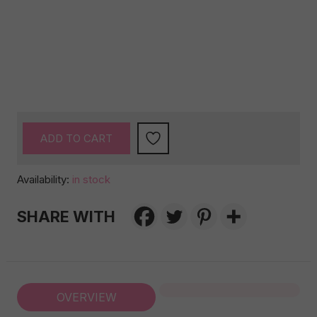
ADD TO CART
Availability:
in stock
SHARE WITH
OVERVIEW