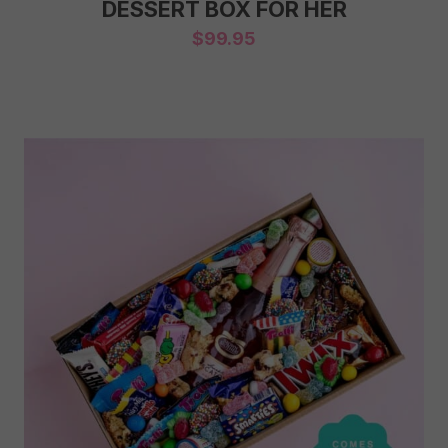
DESSERT BOX FOR HER
$
99.95