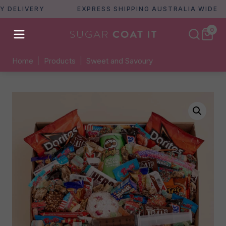
ELIVERY
EXPRESS SHIPPING AUSTRALIA WIDE
0
Home
|
Products
|
Sweet and Savoury