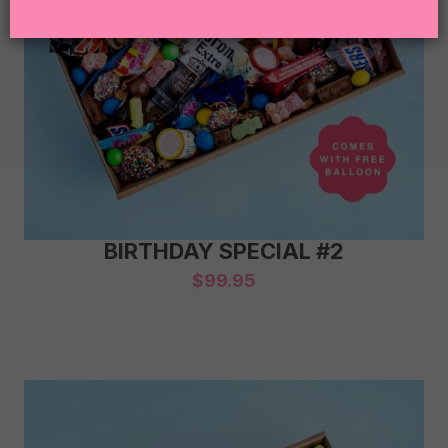
BIRTHDAY SPECIAL #2
$
99.95