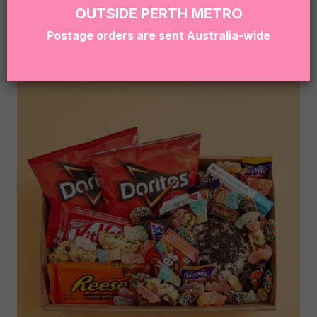
hello@sugarcoatit.com.au
before ordering.
OUTSIDE PERTH METRO
Postage orders are sent Australia-wide
RELATED PRODUCTS