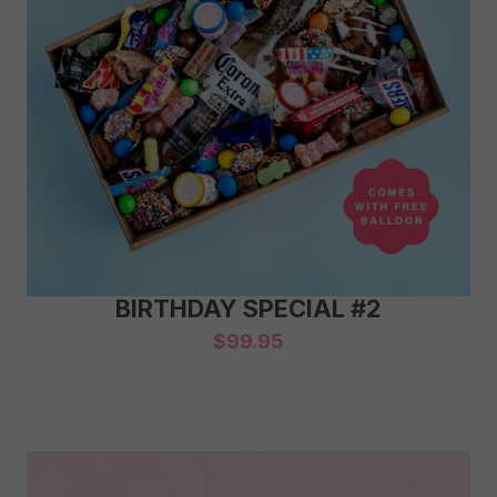
BIRTHDAY SPECIAL #2
$
99.95