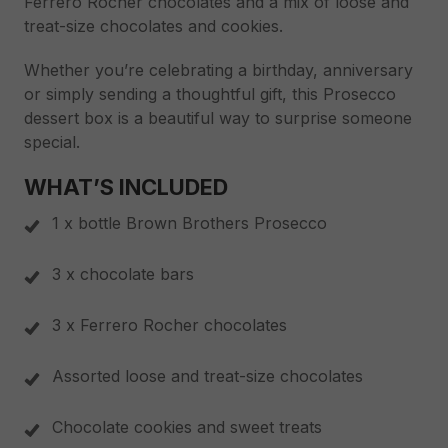
Ferrero Rocher chocolates and a mix of loose and
treat-size chocolates and cookies.
Whether you’re celebrating a birthday, anniversary
or simply sending a thoughtful gift, this Prosecco
dessert box is a beautiful way to surprise someone
special.
WHAT’S INCLUDED
1 x bottle Brown Brothers Prosecco
3 x chocolate bars
3 x Ferrero Rocher chocolates
Assorted loose and treat-size chocolates
Chocolate cookies and sweet treats