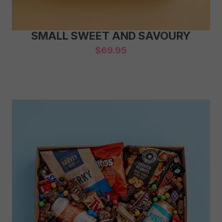
SMALL SWEET AND SAVOURY
$
69.95