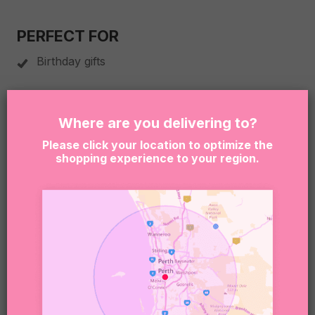
PERFECT FOR
Birthday gifts
Celebrations
Where are you delivering to?
Anniversary gifts
Please click your location to optimize the
shopping experience to your region.
Treating someone special
BOX SIZE
255 x 155 x 80mm
PLEASE NOTE
Due to product availability, we may occasionally