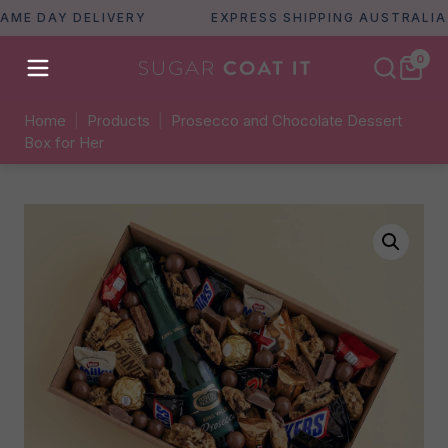
DAY DELIVERY
EXPRESS SHIPPING AUSTRALIA WID
0
Home
|
Products
|
Prosecco and Chocolate Dessert
Box for Her