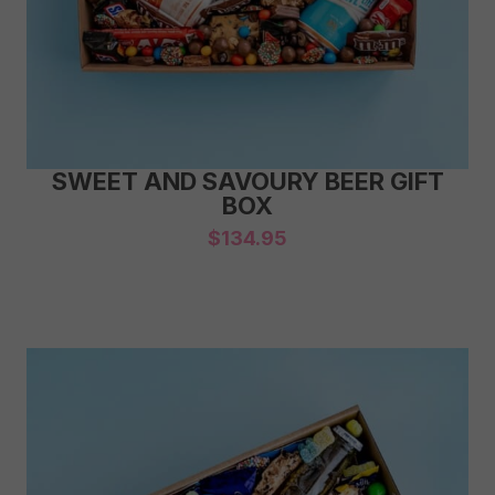
SWEET AND SAVOURY BEER GIFT
BOX
$
134.95