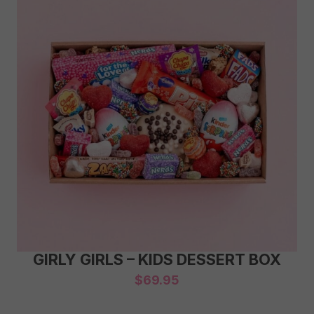
GIRLY GIRLS – KIDS DESSERT BOX
$
69.95