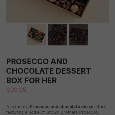
PROSECCO AND
CHOCOLATE DESSERT
BOX FOR HER
$
99.95
A luxurious
Prosecco and chocolate dessert box
featuring a bottle of Brown Brothers Prosecco,