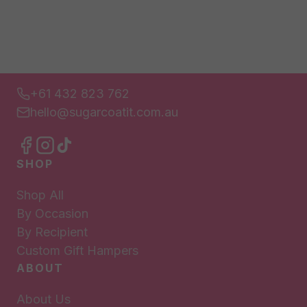
+61 432 823 762
hello@sugarcoatit.com.au
SHOP
Shop All
By Occasion
By Recipient
Custom Gift Hampers
ABOUT
About Us