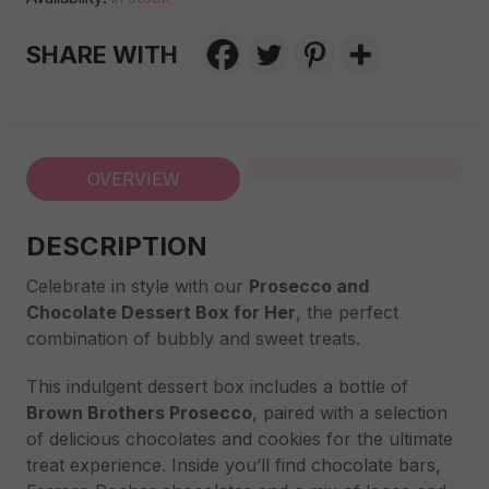
Dessert
Box
SHARE WITH
for
Her
quantity
OVERVIEW
DESCRIPTION
Celebrate in style with our
Prosecco and
Chocolate Dessert Box for Her
, the perfect
combination of bubbly and sweet treats.
This indulgent dessert box includes a bottle of
Brown Brothers Prosecco
, paired with a selection
of delicious chocolates and cookies for the ultimate
treat experience. Inside you’ll find chocolate bars,