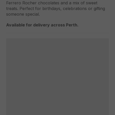
Ferrero Rocher chocolates and a mix of sweet
treats. Perfect for birthdays, celebrations or gifting
someone special.
Available for delivery across Perth.