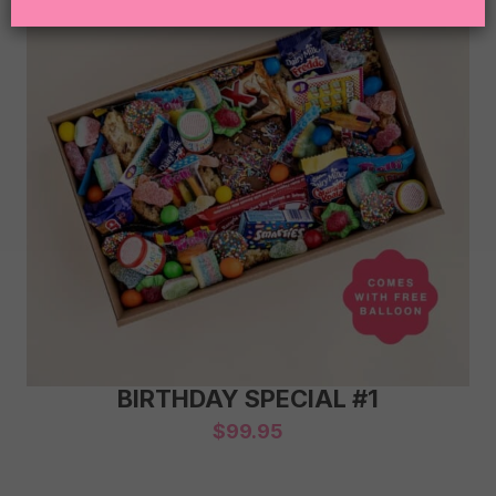
BIRTHDAY SPECIAL #1
$
99.95