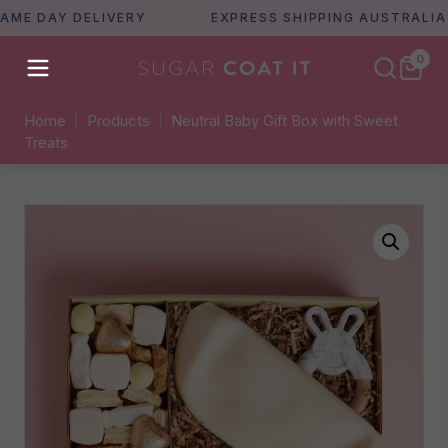
 DAY DELIVERY
EXPRESS SHIPPING AUSTRALIA WID
0
Home
|
Products
|
Neutral Baby Gift Box with Sweet
Treats