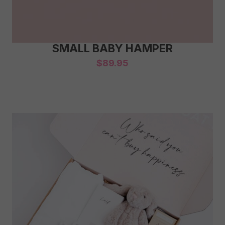
SMALL BABY HAMPER
$
89.95