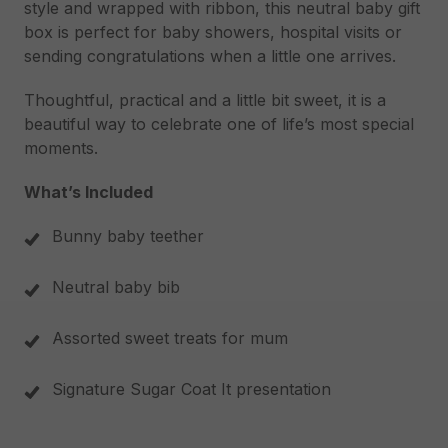
style and wrapped with ribbon, this neutral baby gift
box is perfect for baby showers, hospital visits or
sending congratulations when a little one arrives.
Thoughtful, practical and a little bit sweet, it is a
beautiful way to celebrate one of life’s most special
moments.
What’s Included
Bunny baby teether
Neutral baby bib
Assorted sweet treats for mum
Signature Sugar Coat It presentation