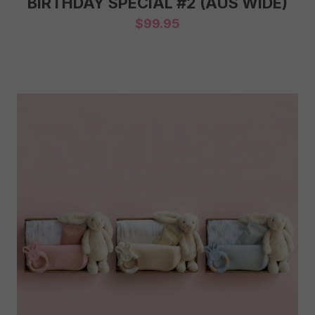
BIRTHDAY SPECIAL #2 (AUS WIDE)
$
99.95