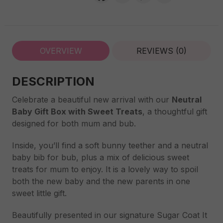
Treats
quantity
OVERVIEW
REVIEWS (0)
DESCRIPTION
Celebrate a beautiful new arrival with our
Neutral
Baby Gift Box with Sweet Treats
, a thoughtful gift
designed for both mum and bub.
Inside, you’ll find a soft bunny teether and a neutral
baby bib for bub, plus a mix of delicious sweet
treats for mum to enjoy. It is a lovely way to spoil
both the new baby and the new parents in one
sweet little gift.
Beautifully presented in our signature Sugar Coat It