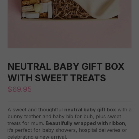
NEUTRAL BABY GIFT BOX
WITH SWEET TREATS
$
69.95
A sweet and thoughtful
neutral baby gift box
with a
bunny teether and baby bib for bub, plus sweet
treats for mum.
Beautifully wrapped with ribbon
,
it’s perfect for baby showers, hospital deliveries or
celebrating a new arrival.