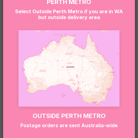
PERTH METRO
Due to product availability, we may occasionally
Select Outside Perth Metro if you are in WA
substitute items with similar treats of equal quality
but outside delivery area
and value.
Sweet Note 🍬
Our boxes may contain treats made in environments
that handle nuts, gluten, dairy, soy, eggs and other
common allergens.
If you or the recipient have allergies or dietary
requirements, please contact our team at
hello@sugarcoatit.com.au
before ordering.
RELATED PRODUCTS
OUTSIDE PERTH METRO
Postage orders are sent Australia-wide