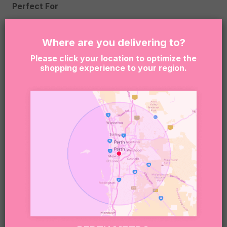
Perfect For
Baby shower gifts
Where are you delivering to?
Gender neutral baby gifts
Please click your location to optimize the
shopping experience to your region.
Hospital deliveries
Gifts for mum and bub
Celebrating a new arrival
Box Size
255 x 155 x 80mm
Please Note