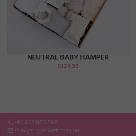
NEUTRAL BABY HAMPER
$
124.95
+61 432 823 762
hello@sugarcoatit.com.au