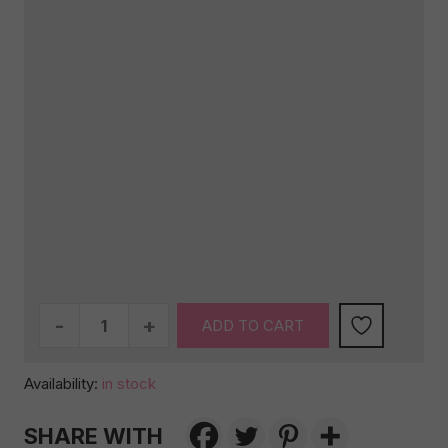
Neutral
ADD TO CART
Baby
Gift
Availability:
in stock
Box
with
SHARE WITH
Sweet