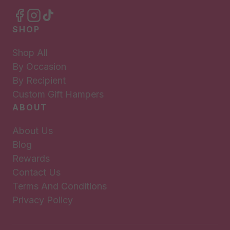
SHOP
Shop All
By Occasion
By Recipient
Custom Gift Hampers
ABOUT
About Us
Blog
Rewards
Contact Us
Terms And Conditions
Privacy Policy