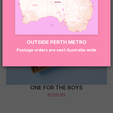
OUTSIDE PERTH METRO
Postage orders are sent Australia-wide
ONE FOR THE BOYS
$
139.95