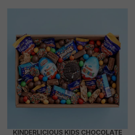
KINDERLICIOUS KIDS CHOCOLATE