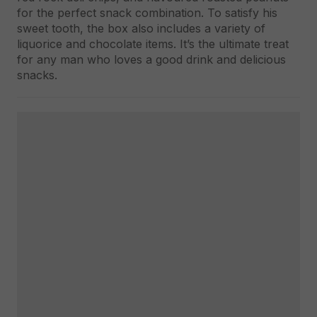
for the perfect snack combination. To satisfy his
sweet tooth, the box also includes a variety of
liquorice and chocolate items. It’s the ultimate treat
for any man who loves a good drink and delicious
snacks.