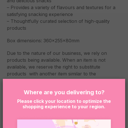
and delicious snacks
– Provides a variety of flavours and textures for a
satisfying snacking experience
– Thoughtfully curated selection of high-quality
products
Box dimensions: 360x255x80mm
Due to the nature of our business, we rely on
products being available. When an item is not
available, we reserve the right to substitute
products with another item similar to the
unavailable item quality and value.
Where are you delivering to?
By clicking “Add to Cart” you are confirming that the
person receiving this product is at least 18 years of
Please click your location to optimize the
shopping experience to your region.
age. Sugar Coat It supports the responsible service
and consumption of alcohol. It is an offense to
supply or obtain liquor on behalf of a person under
the age of 18. This is the senders responsibility.