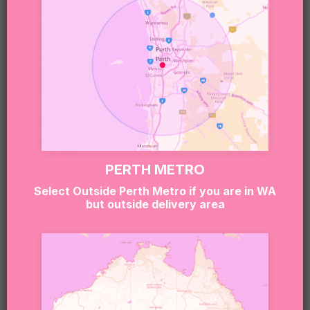
Sweet note 🍬:
Our boxes may include treats that contain or have
been made in environments that handle nuts,
gluten, dairy, soy, eggs, and other common
allergens.
If you or the lucky recipient have any allergies or
dietary needs, please reach out to our team at
hello@sugarcoatit.com.au before ordering — we’ll
PERTH METRO
do our best to tailor the box and keep things safe
Select Outside Perth Metro if you are in WA
(and still super delicious).
but outside delivery area
RELATED PRODUCTS