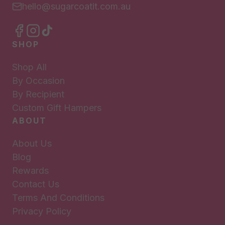
hello@sugarcoatit.com.au
SHOP
Shop All
By Occasion
By Recipient
Custom Gift Hampers
ABOUT
About Us
Blog
Rewards
Contact Us
Terms And Conditions
Privacy Policy