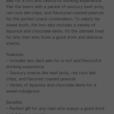
ales for a rich and flavourful drinking experience.
Pair the beers with a packet of savoury beef jerky,
red rock deli chips, and flavoured roasted peanuts
for the perfect snack combination. To satisfy his
sweet tooth, the box also includes a variety of
liquorice and chocolate items. It’s the ultimate treat
for any man who loves a good drink and delicious
snacks.
Features:
– Includes two dark ales for a rich and flavourful
drinking experience
– Savoury snacks like beef jerky, red rock deli
chips, and flavored roasted peanuts
– Variety of liquorice and chocolate items for a
sweet indulgence
Benefits:
– Perfect gift for any man who enjoys a good drink