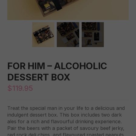
FOR HIM – ALCOHOLIC
DESSERT BOX
$
119.95
Treat the special man in your life to a delicious and
indulgent dessert box. This box includes two dark
ales for a rich and flavourful drinking experience.
Pair the beers with a packet of savoury beef jerky,
red rock deli chips, and flavoured roasted peanuts