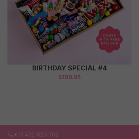
BIRTHDAY SPECIAL #4
$
109.95
+61 432 823 762