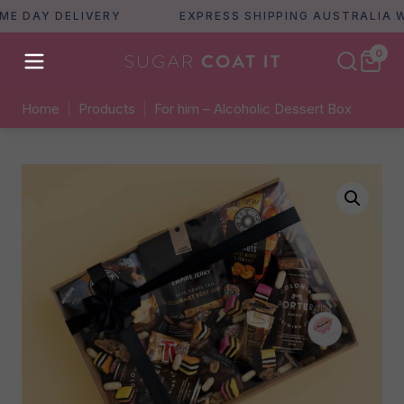
DAY DELIVERY
EXPRESS SHIPPING AUSTRALIA WIDE
0
Home
|
Products
|
For him – Alcoholic Dessert Box