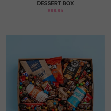
DESSERT BOX
$
99.95