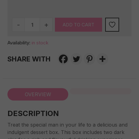
For
ADD TO CART
him
-
Availability:
in stock
Alcoholic
Dessert
SHARE WITH
Box
quantity
OVERVIEW
DESCRIPTION
Treat the special man in your life to a delicious and
indulgent dessert box. This box includes two dark