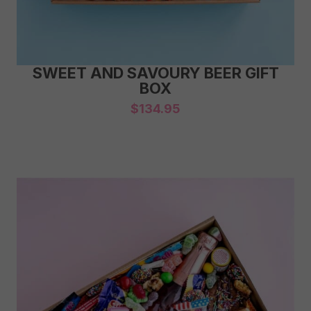
SWEET AND SAVOURY BEER GIFT
BOX
$
134.95