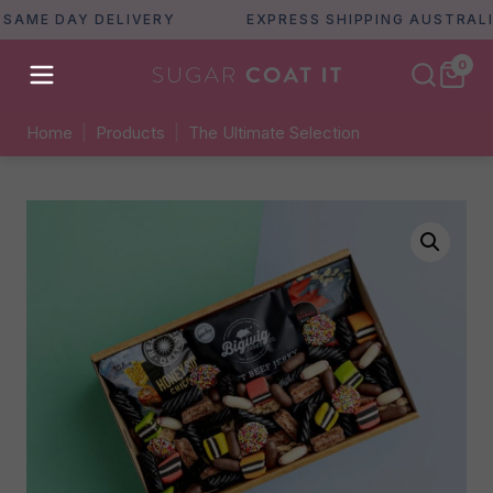
E DAY DELIVERY
EXPRESS SHIPPING AUSTRALIA WI
0
Home
|
Products
|
The Ultimate Selection