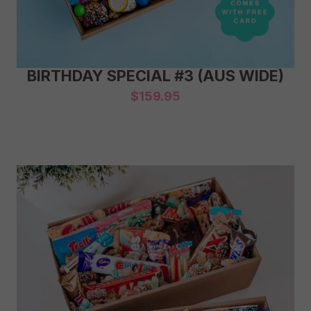
BIRTHDAY SPECIAL #3 (AUS WIDE)
$
159.95