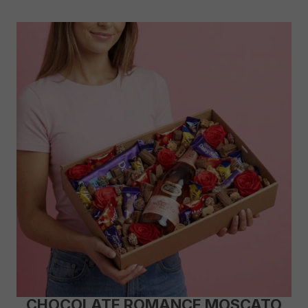
CHOCOLATE ROMANCE MOSCATO