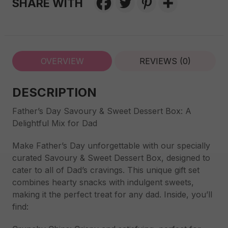
SHARE WITH
OVERVIEW
REVIEWS (0)
DESCRIPTION
Father’s Day Savoury & Sweet Dessert Box: A
Delightful Mix for Dad
Make Father’s Day unforgettable with our specially
curated Savoury & Sweet Dessert Box, designed to
cater to all of Dad’s cravings. This unique gift set
combines hearty snacks with indulgent sweets,
making it the perfect treat for any dad. Inside, you’ll
find: