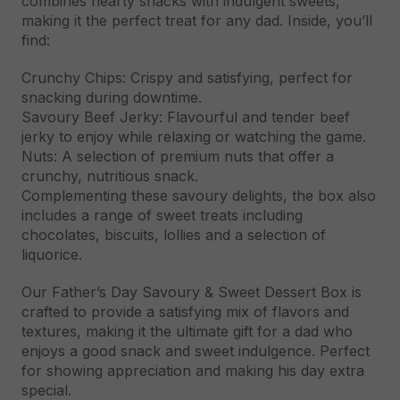
combines hearty snacks with indulgent sweets,
making it the perfect treat for any dad. Inside, you’ll
find:
Crunchy Chips: Crispy and satisfying, perfect for
snacking during downtime.
Savoury Beef Jerky: Flavourful and tender beef
jerky to enjoy while relaxing or watching the game.
Nuts: A selection of premium nuts that offer a
crunchy, nutritious snack.
Complementing these savoury delights, the box also
includes a range of sweet treats including
chocolates, biscuits, lollies and a selection of
liquorice.
Our Father’s Day Savoury & Sweet Dessert Box is
crafted to provide a satisfying mix of flavors and
textures, making it the ultimate gift for a dad who
enjoys a good snack and sweet indulgence. Perfect
for showing appreciation and making his day extra
special.