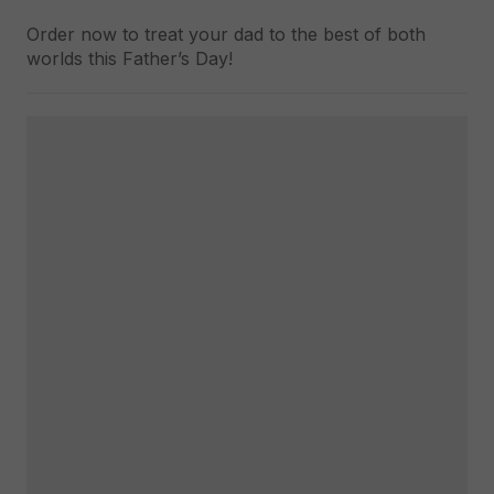
Order now to treat your dad to the best of both
worlds this Father’s Day!