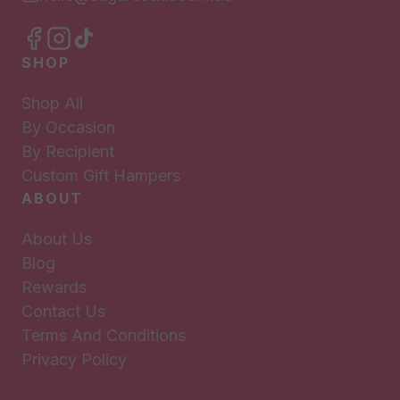
SHOP
Shop All
By Occasion
By Recipient
Custom Gift Hampers
ABOUT
About Us
Blog
Rewards
Contact Us
Terms And Conditions
Privacy Policy