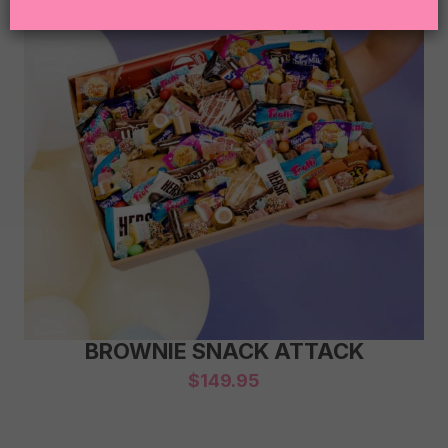
BROWNIE SNACK ATTACK
$
149.95