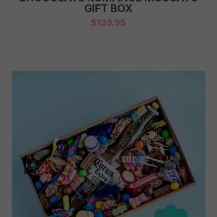
GIFT BOX
$
139.95