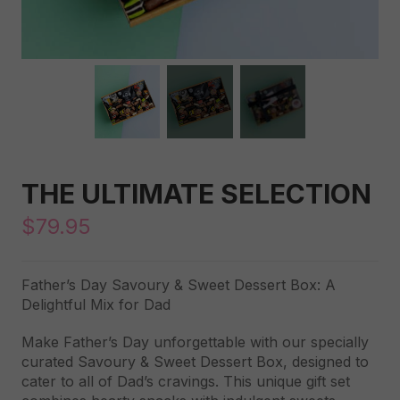
THE ULTIMATE SELECTION
$
79.95
Father’s Day Savoury & Sweet Dessert Box: A
Delightful Mix for Dad
Make Father’s Day unforgettable with our specially
curated Savoury & Sweet Dessert Box, designed to
cater to all of Dad’s cravings. This unique gift set