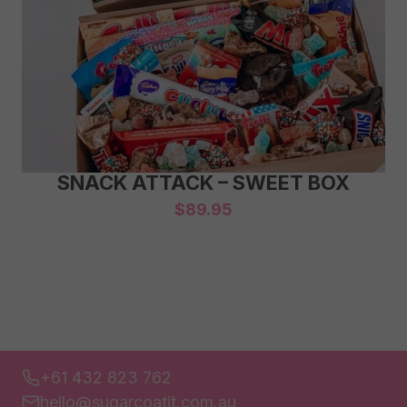
SNACK ATTACK – SWEET BOX
$
89.95
+61 432 823 762
hello@sugarcoatit.com.au