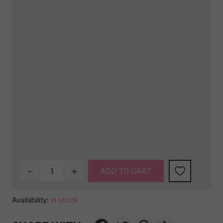
The
ADD TO CART
Ultimate
Selection
Availability:
in stock
quantity