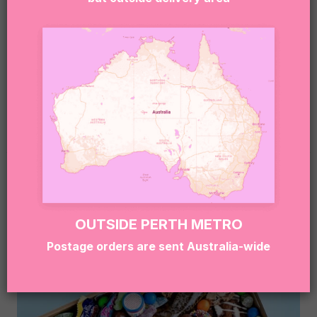
gluten, dairy, soy, eggs, and other common
allergens.
If you or the lucky recipient have any allergies or
dietary needs, please reach out to our team at
hello@sugarcoatit.com.au before ordering — we’ll
do our best to tailor the box and keep things safe
(and still super delicious).
RELATED PRODUCTS
OUTSIDE PERTH METRO
Postage orders are sent Australia-wide