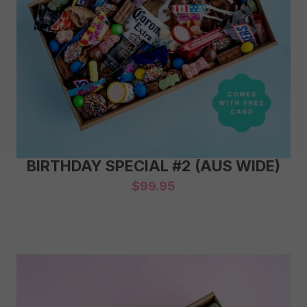
BIRTHDAY SPECIAL #2 (AUS WIDE)
$
99.95