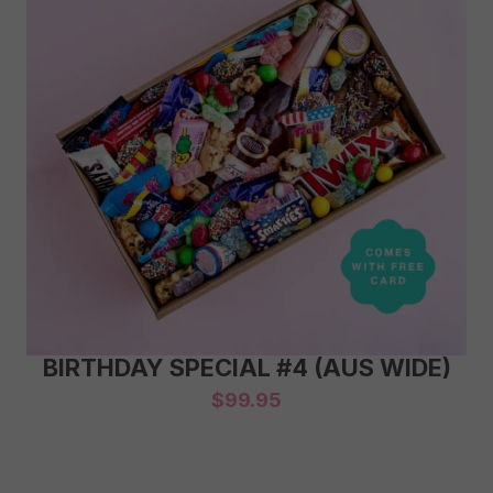
BIRTHDAY SPECIAL #4 (AUS WIDE)
$
99.95