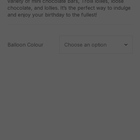
variety of mini chocolate bars, Trolli lollies, loose
chocolate, and lollies. It’s the perfect way to indulge
and enjoy your birthday to the fullest!
Balloon Colour