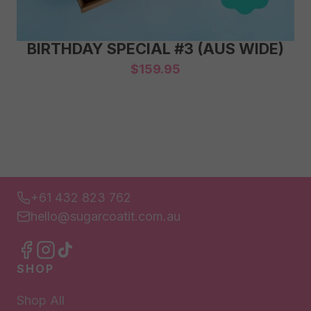
BIRTHDAY SPECIAL #3 (AUS WIDE)
$
159.95
+61 432 823 762
hello@sugarcoatit.com.au
SHOP
Shop All