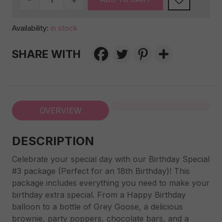
special
#3
Availability:
in stock
quantity
SHARE WITH
OVERVIEW
DESCRIPTION
Celebrate your special day with our Birthday Special
#3 package (Perfect for an 18th Birthday)! This
package includes everything you need to make your
birthday extra special. From a Happy Birthday
balloon to a bottle of Grey Goose, a delicious
brownie, party poppers, chocolate bars, and a