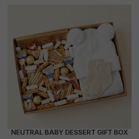
NEUTRAL BABY DESSERT GIFT BOX