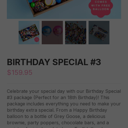
BIRTHDAY SPECIAL #3
$
159.95
Celebrate your special day with our Birthday Special
#3 package (Perfect for an 18th Birthday)! This
package includes everything you need to make your
birthday extra special. From a Happy Birthday
balloon to a bottle of Grey Goose, a delicious
brownie, party poppers, chocolate bars, and a