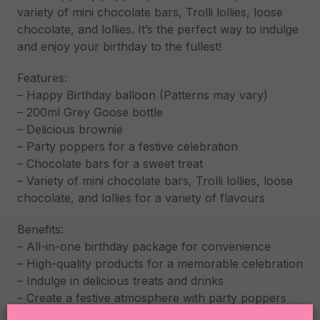
variety of mini chocolate bars, Trolli lollies, loose
chocolate, and lollies. It’s the perfect way to indulge
and enjoy your birthday to the fullest!
Features:
– Happy Birthday balloon (Patterns may vary)
– 200ml Grey Goose bottle
– Delicious brownie
– Party poppers for a festive celebration
– Chocolate bars for a sweet treat
– Variety of mini chocolate bars, Trolli lollies, loose
chocolate, and lollies for a variety of flavours
Benefits:
– All-in-one birthday package for convenience
– High-quality products for a memorable celebration
– Indulge in delicious treats and drinks
– Create a festive atmosphere with party poppers
and balloons