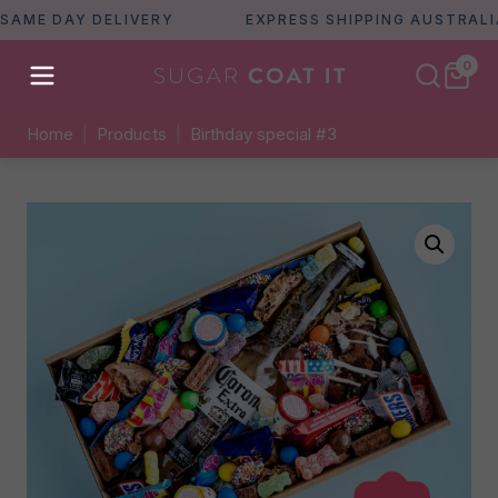
E DAY DELIVERY
EXPRESS SHIPPING AUSTRALIA WI
0
Home
|
Products
|
Birthday special #3