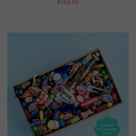
$
149.95