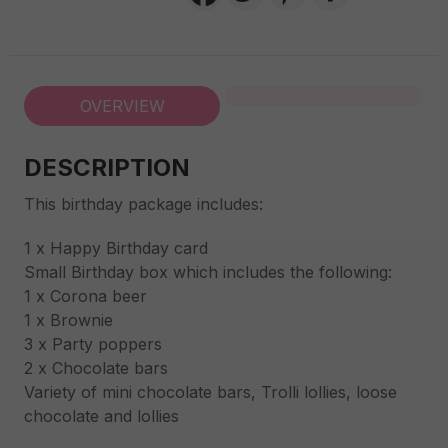
OVERVIEW
DESCRIPTION
This birthday package includes:
1 x Happy Birthday card
Small Birthday box which includes the following:
1 x Corona beer
1 x Brownie
3 x Party poppers
2 x Chocolate bars
Variety of mini chocolate bars, Trolli lollies, loose
chocolate and lollies