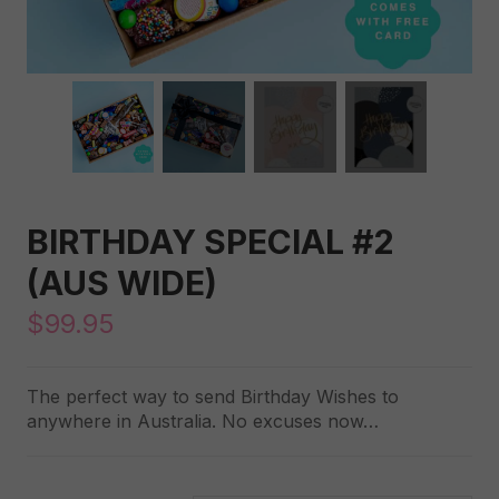
BIRTHDAY SPECIAL #2
(AUS WIDE)
$
99.95
The perfect way to send Birthday Wishes to
anywhere in Australia. No excuses now…