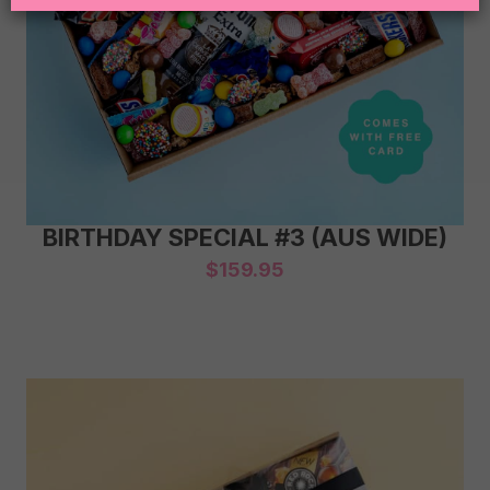
BIRTHDAY SPECIAL #3 (AUS WIDE)
$
159.95