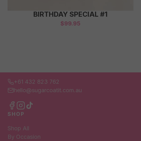
BIRTHDAY SPECIAL #1
$
99.95
+61 432 823 762
hello@sugarcoatit.com.au
SHOP
Shop All
By Occasion