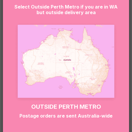
allergens.
Select Outside Perth Metro if you are in WA
but outside delivery area
If you or the lucky recipient have any allergies or
dietary needs, please reach out to our team at
hello@sugarcoatit.com.au before ordering — we’ll
do our best to tailor the box and keep things safe
(and still super delicious).
RELATED PRODUCTS
OUTSIDE PERTH METRO
Postage orders are sent Australia-wide