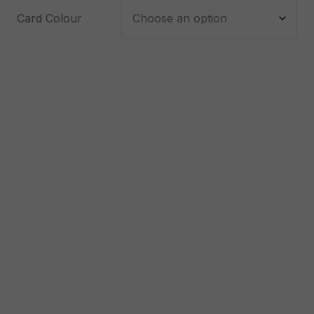
Card Colour