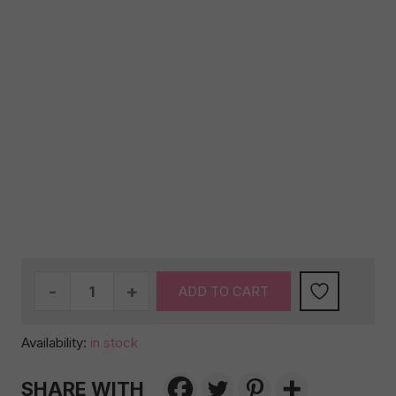
Birthday
ADD TO CART
special
#2
Availability:
in stock
(AUS
WIDE)
SHARE WITH
quantity