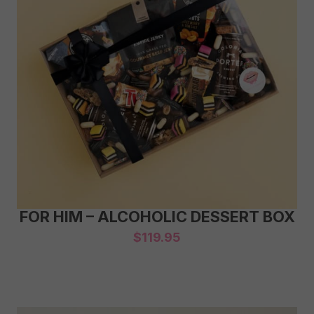
FOR HIM – ALCOHOLIC DESSERT BOX
$
119.95