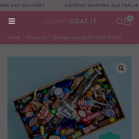
 DAY DELIVERY
EXPRESS SHIPPING AUSTRALIA WI
0
Home
|
Products
|
Birthday special #2 (AUS WIDE)