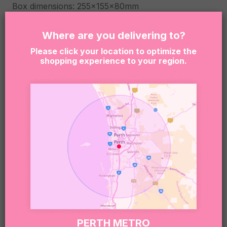
Box dimensions: 255x155x80mm
Due to the nature of our business, we rely on
Where are you delivering to?
products being available. When an item is not
Please click your location to optimize the
available, we reserve the right to substitute
shopping experience to your region.
products with another item similar to the
unavailable item quality and value.
By clicking “Add to Cart” you are confirming that the
person receiving this product is at least 18 years of
age. Sugar Coat It supports the responsible service
and consumption of alcohol. It is an offense to
supply or obtain liquor on behalf of a person under
the age of 18. This is the senders responsibility.
Sweet note 🍬:
Our boxes may include treats that contain or have
been made in environments that handle nuts,
gluten, dairy, soy, eggs, and other common
PERTH METRO