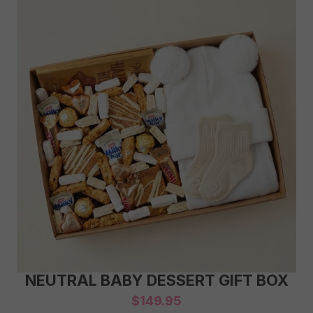
NEUTRAL BABY DESSERT GIFT BOX
$
149.95