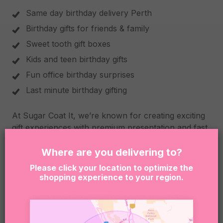
Same day birthday delivery Perth
Birthday gifts for friends & family
Sweet tooth gift boxes
Kids and teen birthday gifts
Fun office birthday surprises
Last minute birthday gifting
At Sugar Coat It, we’re known for creating exciting
gift experiences with premium presentation and fast
Perth delivery. Every box is carefully packed to feel
fun, thoughtful and unforgettable from the second it
Where are you delivering to?
arrives.
Please click your location to optimize the
shopping experience to your region.
Please Note
Due to product availability, we may occasionally
substitute items with similar treats of equal quality