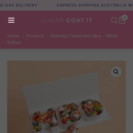
AY DELIVERY
EXPRESS SHIPPING AUSTRALIA WIDE
0
Home
|
Products
|
Birthday Celebration Box – White
Edition