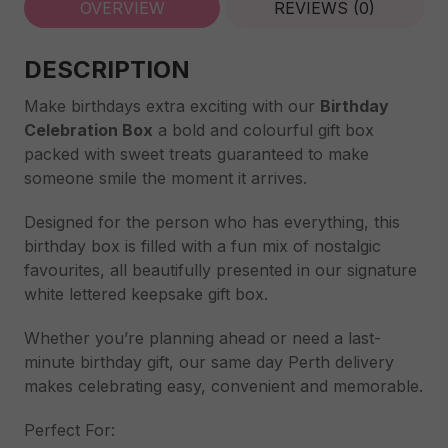
OVERVIEW
REVIEWS (0)
DESCRIPTION
Make birthdays extra exciting with our
Birthday
Celebration Box
a bold and colourful gift box
packed with sweet treats guaranteed to make
someone smile the moment it arrives.
Designed for the person who has everything, this
birthday box is filled with a fun mix of nostalgic
favourites, all beautifully presented in our signature
white lettered keepsake gift box.
Whether you’re planning ahead or need a last-
minute birthday gift, our same day Perth delivery
makes celebrating easy, convenient and memorable.
Perfect For: