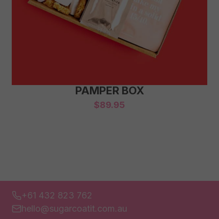
PAMPER BOX
$
89.95
+61 432 823 762
hello@sugarcoatit.com.au