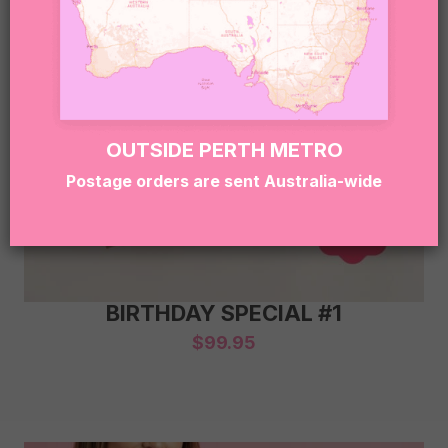
OUTSIDE PERTH METRO
Postage orders are sent Australia-wide
BIRTHDAY SPECIAL #1
$
99.95