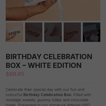
BIRTHDAY CELEBRATION
BOX – WHITE EDITION
$
89.95
Celebrate their special day with our fun and
colourful
Birthday Celebration Box.
Filled with
nostalgic sweets, gummy lollies and chocolate
treats. Presented in our signature lettered HBD