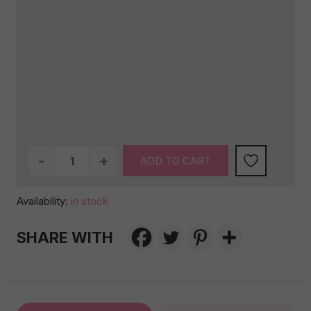
Birthday
ADD TO CART
Celebration
Box
Availability:
in stock
–
White
SHARE WITH
Edition
quantity