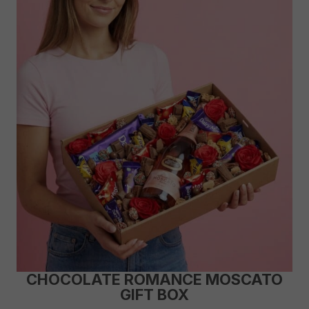
CHOCOLATE ROMANCE MOSCATO
GIFT BOX