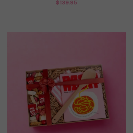
$
139.95