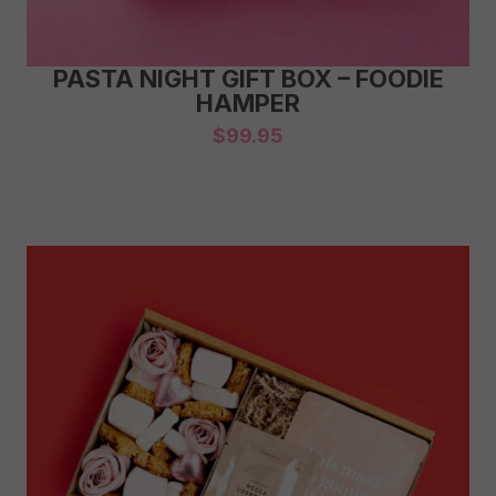
PASTA NIGHT GIFT BOX – FOODIE
HAMPER
$
99.95