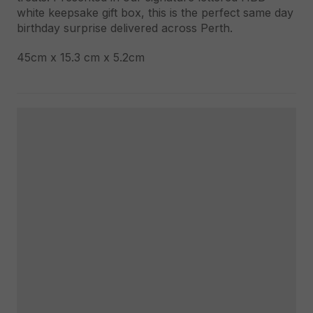
white keepsake gift box, this is the perfect same day
birthday surprise delivered across Perth.
45cm x 15.3 cm x 5.2cm