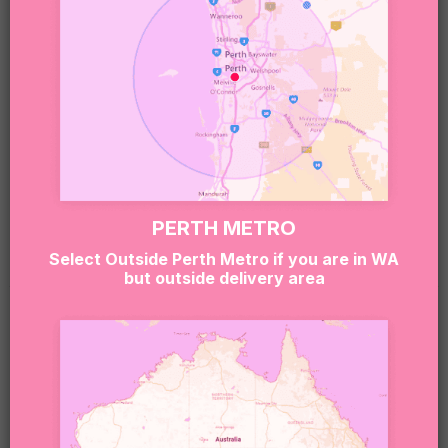
and value.
Sweet Note 🍬
Our boxes may contain treats made in environments
that handle nuts, gluten, dairy, soy, eggs and other
common allergens.
If you or the recipient have allergies or dietary
requirements, please contact our team at
PERTH METRO
hello@sugarcoatit.com.au
before ordering.
Select Outside Perth Metro if you are in WA
but outside delivery area
RELATED PRODUCTS