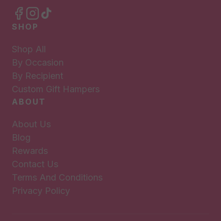
SHOP
Shop All
By Occasion
By Recipient
Custom Gift Hampers
ABOUT
About Us
Blog
Rewards
Contact Us
Terms And Conditions
Privacy Policy