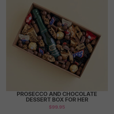
PROSECCO AND CHOCOLATE
DESSERT BOX FOR HER
$
99.95