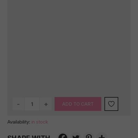
Be
ADD TO CART
there
in
Availability:
in stock
a
Prosecco!
quantity