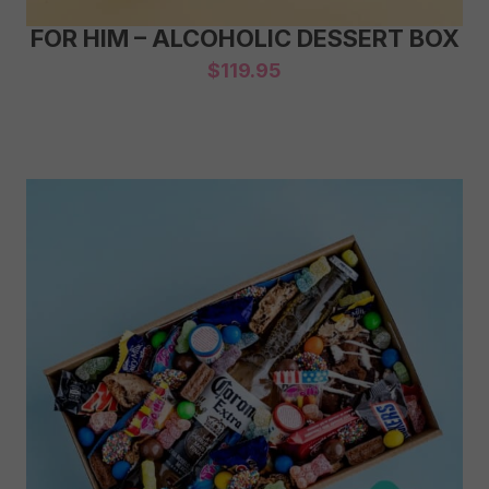
FOR HIM – ALCOHOLIC DESSERT BOX
$
119.95