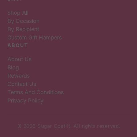
Shop All
By Occasion
By Recipient
Custom Gift Hampers
ABOUT
About Us
Blog
Rewards
Contact Us
Terms And Conditions
Privacy Policy
© 2026 Sugar Coat It. All rights reserved.