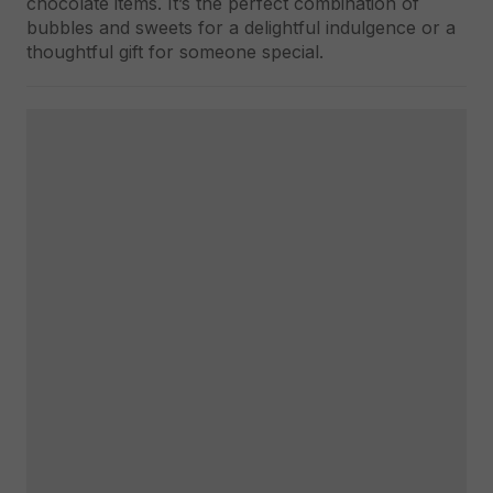
chocolate items. It’s the perfect combination of
bubbles and sweets for a delightful indulgence or a
thoughtful gift for someone special.