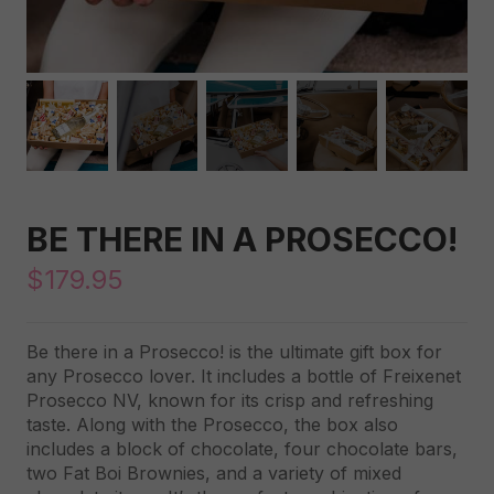
BE THERE IN A PROSECCO!
$
179.95
Be there in a Prosecco! is the ultimate gift box for
any Prosecco lover. It includes a bottle of Freixenet
Prosecco NV, known for its crisp and refreshing
taste. Along with the Prosecco, the box also
includes a block of chocolate, four chocolate bars,
two Fat Boi Brownies, and a variety of mixed