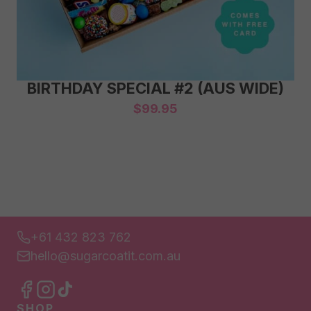
BIRTHDAY SPECIAL #2 (AUS WIDE)
$
99.95
+61 432 823 762
hello@sugarcoatit.com.au
SHOP