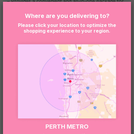
– Provides a convenient and all-in-one package for
a luxurious indulgence
Where are you delivering to?
Box dimensions: 360x255x80mm
Please click your location to optimize the
shopping experience to your region.
Due to the nature of our business, we rely on
products being available. When an item is not
available, we reserve the right to substitute
products with another item similar to the
unavailable item quality and value.
By clicking “Add to Cart” you are confirming that the
person receiving this product is at least 18 years of
age. Sugar Coat It supports the responsible service
and consumption of alcohol. It is an offense to
supply or obtain liquor on behalf of a person under
the age of 18. This is the senders responsibility.
Sweet note 🍬:
PERTH METRO
Our boxes may include treats that contain or have