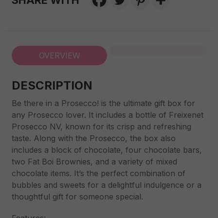
SHARE WITH
OVERVIEW
DESCRIPTION
Be there in a Prosecco! is the ultimate gift box for
any Prosecco lover. It includes a bottle of Freixenet
Prosecco NV, known for its crisp and refreshing
taste. Along with the Prosecco, the box also
includes a block of chocolate, four chocolate bars,
two Fat Boi Brownies, and a variety of mixed
chocolate items. It’s the perfect combination of
bubbles and sweets for a delightful indulgence or a
thoughtful gift for someone special.