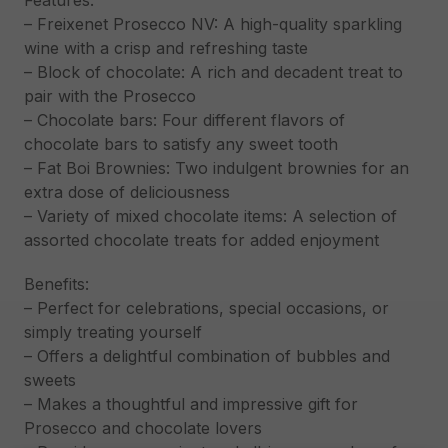
Features:
– Freixenet Prosecco NV: A high-quality sparkling
wine with a crisp and refreshing taste
– Block of chocolate: A rich and decadent treat to
pair with the Prosecco
– Chocolate bars: Four different flavors of
chocolate bars to satisfy any sweet tooth
– Fat Boi Brownies: Two indulgent brownies for an
extra dose of deliciousness
– Variety of mixed chocolate items: A selection of
assorted chocolate treats for added enjoyment
Benefits:
– Perfect for celebrations, special occasions, or
simply treating yourself
– Offers a delightful combination of bubbles and
sweets
– Makes a thoughtful and impressive gift for
Prosecco and chocolate lovers