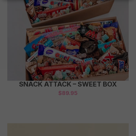
SNACK ATTACK – SWEET BOX
$
89.95