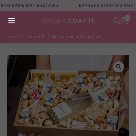
 SAME DAY DELIVERY
EXPRESS SHIPPING AUSTRALI
0
Home
|
Products
|
Be there in a Prosecco!