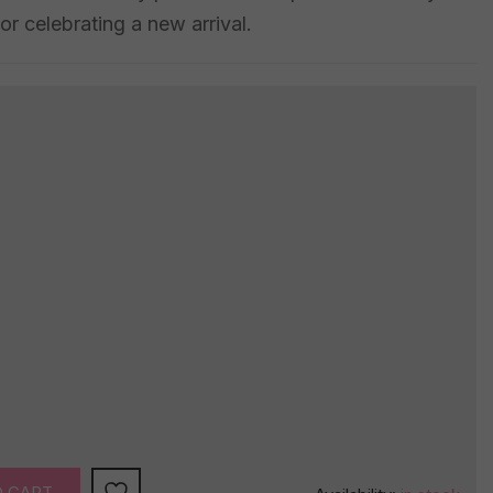
or celebrating a new arrival.
O CART