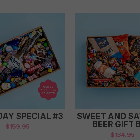
DAY SPECIAL #3
SWEET AND S
BEER GIFT 
$
159.95
$
134.95