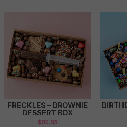
FRECKLES – BROWNIE
BIRTH
DESSERT BOX
$
89.95