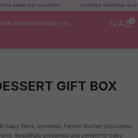
 SAME DAY DELIVERY
EXPRESS SHIPPING AUSTRALI
0
TOM ORDERS
CONTACT US
DESSERT GIFT BOX
th baby items, brownies, Ferrero Rocher chocolates
arents. Beautifully presented and perfect for baby