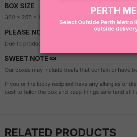
BOX SIZE
PERTH M
360 x 255 x 80mm
Select Outside Perth Metro i
outside deliver
PLEASE NOTE
Due to product availability, we may occasionally subs
SWEET NOTE 🍬
Our boxes may include treats that contain or have b
If you or the lucky recipient have any allergies or d
best to tailor the box and keep things safe (and still 
RELATED PRODUCTS