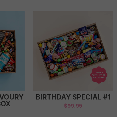
AVOURY
BIRTHDAY SPECIAL #1
BOX
$
99.95