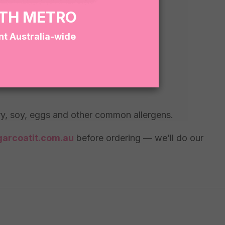
RTH METRO
nt Australia-wide
lue.
iry, soy, eggs and other common allergens.
arcoatit.com.au
before ordering — we’ll do our