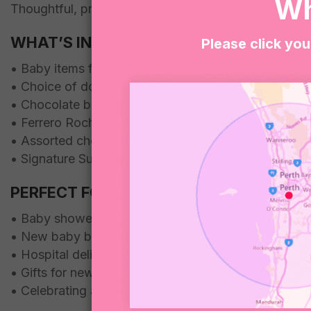
Wh
Thoughtful, practical and a little bit sweet, it’s a lo
WHAT’S INCLUDED
Please click you
• Baby items for bub
• Choice of donuts or brownies
• Chocolate block
• Ferrero Rocher chocolates
• Assorted chocolates and lollies
• Signature Sugar Coat It presentation
PERFECT FOR
• Baby shower gifts
• New baby boy gifts
• Hospital deliveries
• Gifts for new parents
• Celebrating a new arrival