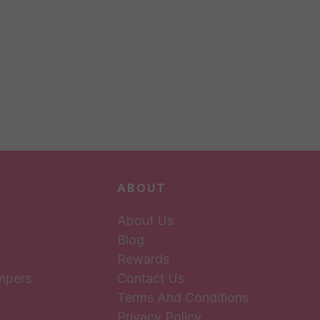
ABOUT
About Us
Blog
Rewards
mpers
Contact Us
Terms And Conditions
Privacy Policy