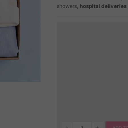
showers,
hospital deliveries
Baby
ADD T