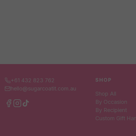
SHOP
+61 432 823 762
hello@sugarcoatit.com.au
Shop All
By Occasion
By Recipient
Custom Gift Ha