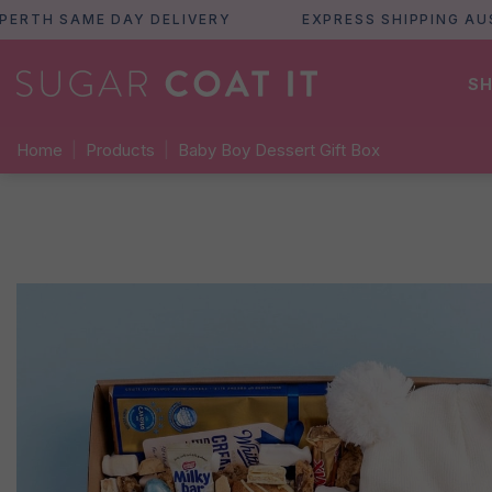
H SAME DAY DELIVERY
EXPRESS SHIPPING AUSTRA
SH
Home
|
Products
|
Baby Boy Dessert Gift Box