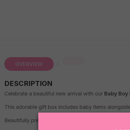
OVERVIEW
DESCRIPTION
Celebrate a beautiful new arrival with our
Baby Boy 
This adorable gift box includes baby items alongside
Beautifully presented in true Sugar Coat It style, th