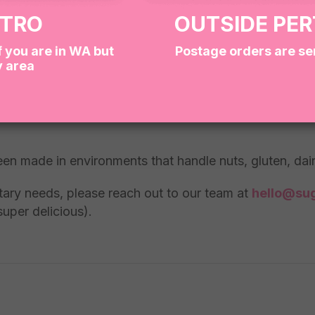
ETRO
OUTSIDE PE
f you are in WA but
Postage orders are se
y area
titute items with similar treats of equal quality and va
een made in environments that handle nuts, gluten, da
ietary needs, please reach out to our team at
hello@sug
super delicious).