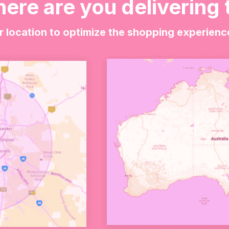
ere are you delivering 
vely way to celebrate the arrival of a baby boy.
r location to optimize the shopping experienc