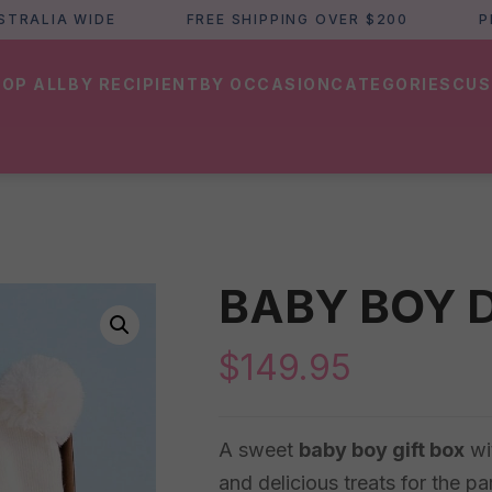
LIA WIDE
FREE SHIPPING OVER $200
PERTH
OP ALL
BY RECIPIENT
BY OCCASION
CATEGORIES
CUS
BABY BOY 
$
149.95
A sweet
baby boy gift box
wi
and delicious treats for the p