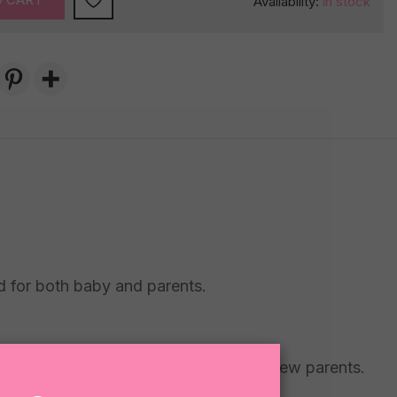
Availability:
in stock
ed for both baby and parents.
al visits or sending congratulations to new parents.