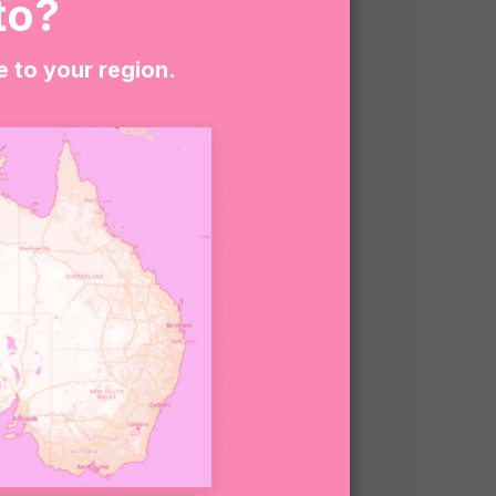
to?
e to your region.