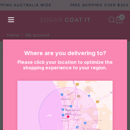
PPING AUSTRALIA WIDE
FREE SHIPPING OVER $200
0
Home
|
My account
Where are you delivering to?
Please click your location to optimize the
Lost your password? Please enter your
shopping experience to your region.
username or email address. You will receive a
link to create a new password via email.
Required
Username or email
*
RESET PASSWORD