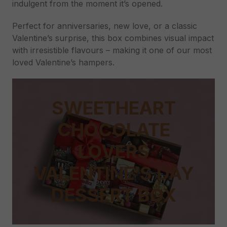
indulgent from the moment it’s opened.
Perfect for anniversaries, new love, or a classic
Valentine’s surprise, this box combines visual impact
with irresistible flavours – making it one of our most
loved Valentine’s hampers.
SWEETHEART
CHOCOLATE
LOVERS
VALENTINE’S DAY
DESSERT BOX