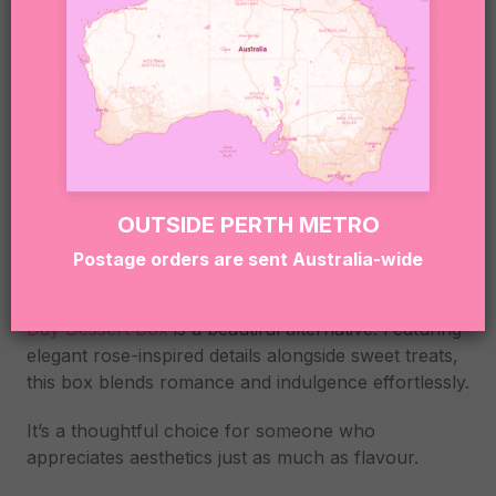
SWEETHEART ROSE
VALENTINE’S DAY
DESSERT BOX
OUTSIDE PERTH METRO
Postage orders are sent Australia-wide
If you love the idea of roses but want something a
little more creative, the
Sweetheart Rose Valentine’s
Day Dessert Box
is a beautiful alternative. Featuring
elegant rose-inspired details alongside sweet treats,
this box blends romance and indulgence effortlessly.
It’s a thoughtful choice for someone who
appreciates aesthetics just as much as flavour.