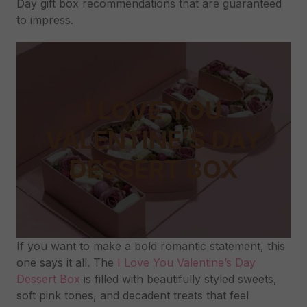
Day gift box recommendations that are guaranteed
to impress.
I LOVE YOU
VALENTINE’S DAY
DESSERT BOX
If you want to make a bold romantic statement, this
one says it all. The
I Love You Valentine’s Day
Dessert Box
is filled with beautifully styled sweets,
soft pink tones, and decadent treats that feel