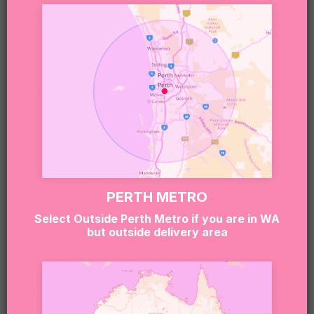
DESSERT BOX
Romantic, refined, and made for celebrating
together, the
Cake and Wine Valentine’s Day Dessert
Box
brings date-night vibes straight to your door.
With a gorgeous mini cake paired with wine and
sweet extras, this hamper is perfect for couples
who love a touch of luxury.
PERTH METRO
Select Outside Perth Metro if you are in WA
It’s ideal for a cosy night in, a surprise delivery to
but outside delivery area
their doorstep, or a memorable Valentine’s evening
without the restaurant crowds.