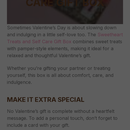
CARE GIFT BOX
Sometimes Valentine’s Day is about slowing down
and indulging in a little self-love too. The
Sweetheart
Treats and Self Care Gift Box
combines sweet treats
with pamper-style elements, making it ideal for a
relaxed and thoughtful Valentine’s gift.
Whether you’re gifting your partner or treating
yourself, this box is all about comfort, care, and
indulgence.
MAKE IT EXTRA SPECIAL
No Valentine’s gift is complete without a heartfelt
message. To add a personal touch, don’t forget to
include a card with your gift.