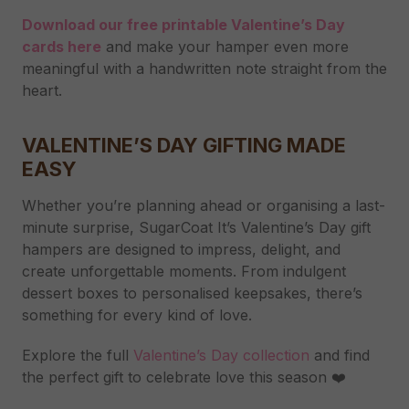
Download our free printable Valentine’s Day
cards here
and make your hamper even more
meaningful with a handwritten note straight from the
heart.
VALENTINE’S DAY GIFTING MADE
EASY
Whether you’re planning ahead or organising a last-
minute surprise, SugarCoat It’s Valentine’s Day gift
hampers are designed to impress, delight, and
create unforgettable moments. From indulgent
dessert boxes to personalised keepsakes, there’s
something for every kind of love.
Explore the full
Valentine’s Day collection
and find
the perfect gift to celebrate love this season ❤️