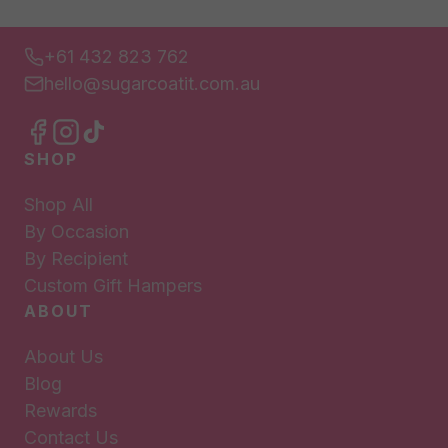
+61 432 823 762
hello@sugarcoatit.com.au
SHOP
Shop All
By Occasion
By Recipient
Custom Gift Hampers
ABOUT
About Us
Blog
Rewards
Contact Us