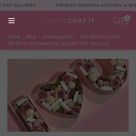
AY DELIVERY
EXPRESS SHIPPING AUSTRALIA WIDE
0
Home
|
Blog
|
Uncategorized
|
Top Valentine’s Day
Gift Boxes & Hampers to Spoil the One You Love