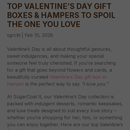
TOP VALENTINE’S DAY GIFT
BOXES & HAMPERS TO SPOIL
THE ONE YOU LOVE
sgrctit
|
Feb 10, 2026
Valentine’s Day is all about thoughtful gestures,
sweet indulgences, and making your special
someone feel truly cherished. If you’re searching
for a gift that goes beyond flowers and cards, a
beautifully curated
Valentine’s Day gift box or
hamper
is the perfect way to say
“I love you.”
At SugarCoat It, our Valentine’s Day collection is
packed with indulgent desserts, romantic keepsakes,
and luxe treats designed to suit every love story –
whether you’re shopping for her, him, or something
you can enjoy together. Here are our top Valentine’s