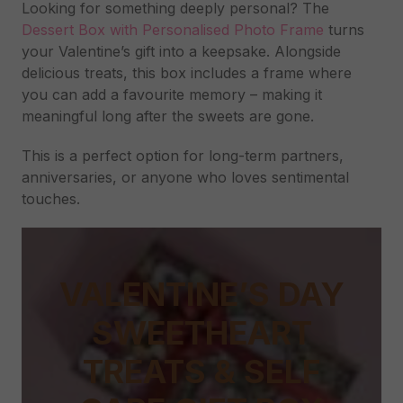
Looking for something deeply personal? The
Dessert Box with Personalised Photo Frame
turns
your Valentine’s gift into a keepsake. Alongside
delicious treats, this box includes a frame where
you can add a favourite memory – making it
meaningful long after the sweets are gone.
This is a perfect option for long-term partners,
anniversaries, or anyone who loves sentimental
touches.
VALENTINE’S DAY
SWEETHEART
TREATS & SELF